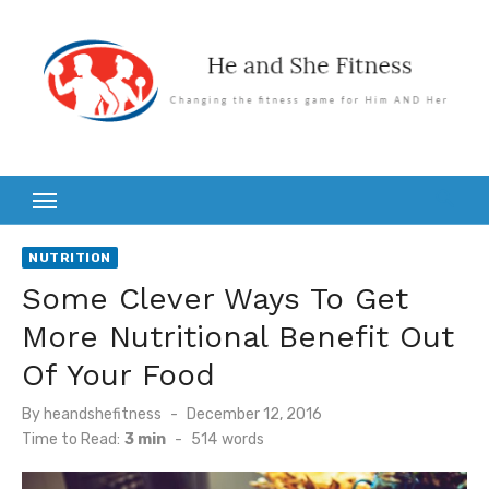
Skip
to
content
NUTRITION
Some Clever Ways To Get
More Nutritional Benefit Out
Of Your Food
Posted
By
heandshefitness
December 12, 2016
on
Time to Read:
3 min
-
514
words