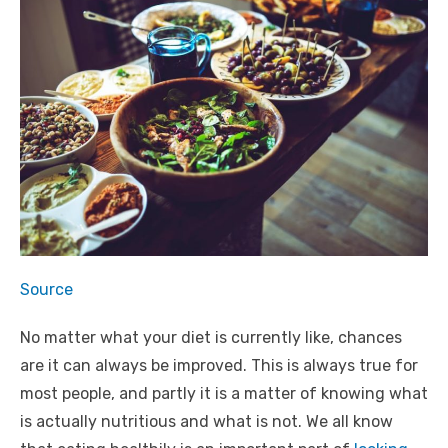
Source
No matter what your diet is currently like, chances
are it can always be improved. This is always true for
most people, and partly it is a matter of knowing what
is actually nutritious and what is not. We all know