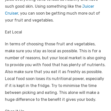
such good skin. Using something like the
Juicer
Cruiser
, you can soon be getting much more out of
your fruit and vegetables.
Eat Local
In terms of choosing those fruit and vegetables,
make sure you stay as local as possible. This is for a
number of reasons, but your local market is also going
to provide you with food that has plenty of nutrients.
Also make sure that you eat it as freshly as possible.
Local food soon loses its nutritional power, especially
if it is kept in the fridge. Try to minimise the time
between picking and eating. This alone will make a
huge difference to the benefit it gives your body.