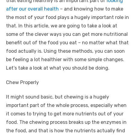
that eating healthily is an important part of
looking
after our overall health
– and knowing how to make
the most of your food plays a hugely important role in
that. In this article, we are going to take a look at
some of the clever ways you can get more nutritional
benefit out of the food you eat – no matter what that
food actually is. Using these methods, you can soon
be feeling a lot healthier with some simple changes.
Let’s take a look at what you should be doing.
Chew Properly
It might sound basic, but chewing is a hugely
important part of the whole process, especially when
it comes to trying to get more nutrients out of your
food. The chewing process breaks up the enzymes in
the food, and that is how the nutrients actually find