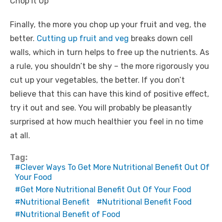
Chop It Up
Finally, the more you chop up your fruit and veg, the
better.
Cutting up fruit and veg
breaks down cell
walls, which in turn helps to free up the nutrients. As
a rule, you shouldn’t be shy – the more rigorously you
cut up your vegetables, the better. If you don’t
believe that this can have this kind of positive effect,
try it out and see. You will probably be pleasantly
surprised at how much healthier you feel in no time
at all.
Tag:
Clever Ways To Get More Nutritional Benefit Out Of
Your Food
Get More Nutritional Benefit Out Of Your Food
Nutritional Benefit
Nutritional Benefit Food
Nutritional Benefit of Food