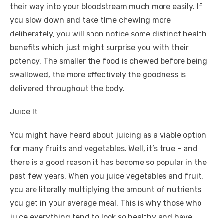
their way into your bloodstream much more easily. If
you slow down and take time chewing more
deliberately, you will soon notice some distinct health
benefits which just might surprise you with their
potency. The smaller the food is chewed before being
swallowed, the more effectively the goodness is
delivered throughout the body.
Juice It
You might have heard about juicing as a viable option
for many fruits and vegetables. Well, it’s true – and
there is a good reason it has become so popular in the
past few years. When you juice vegetables and fruit,
you are literally multiplying the amount of nutrients
you get in your average meal. This is why those who
juice everything tend to look so healthy and have