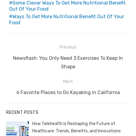
Some Clever Ways To Get More Nutritional Benefit
Out Of Your Food
Ways To Get More Nutritional Benefit Out Of Your
Food
Post
Previous
navigation
Previous
Newsflash: You Only Need 3 Exercises To Keep In
post:
Shape
Next
Next
6 Favorite Places to Go Kayaking in California
post:
RECENT POSTS
How Telehealth Is Reshaping the Future of
Healthcare: Trends, Benefits, and Innovations