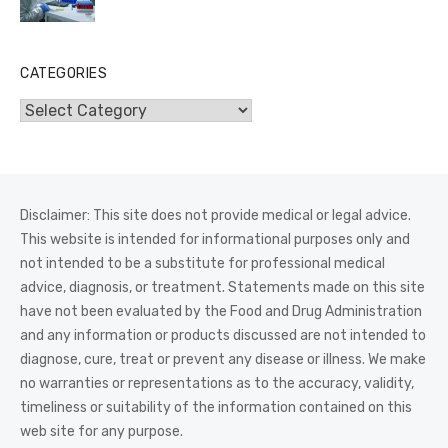
CATEGORIES
Categories
Disclaimer: This site does not provide medical or legal advice.
This website is intended for informational purposes only and
not intended to be a substitute for professional medical
advice, diagnosis, or treatment. Statements made on this site
have not been evaluated by the Food and Drug Administration
and any information or products discussed are not intended to
diagnose, cure, treat or prevent any disease or illness. We make
no warranties or representations as to the accuracy, validity,
timeliness or suitability of the information contained on this
web site for any purpose.