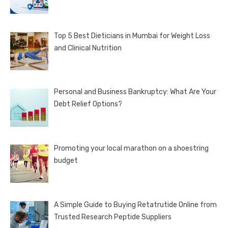
Top 5 Best Dieticians in Mumbai for Weight Loss
and Clinical Nutrition
Personal and Business Bankruptcy: What Are Your
Debt Relief Options?
Promoting your local marathon on a shoestring
budget
A Simple Guide to Buying Retatrutide Online from
Trusted Research Peptide Suppliers