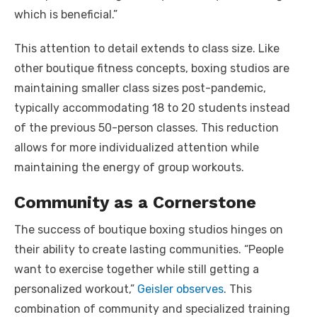
which is beneficial.”
This attention to detail extends to class size. Like
other boutique fitness concepts, boxing studios are
maintaining smaller class sizes post-pandemic,
typically accommodating 18 to 20 students instead
of the previous 50-person classes. This reduction
allows for more individualized attention while
maintaining the energy of group workouts.
Community as a Cornerstone
The success of boutique boxing studios hinges on
their ability to create lasting communities. “People
want to exercise together while still getting a
personalized workout,”
Geisler observes
. This
combination of community and specialized training