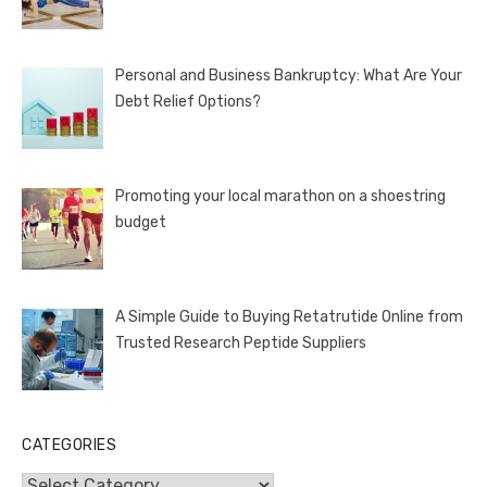
Personal and Business Bankruptcy: What Are Your
Debt Relief Options?
Promoting your local marathon on a shoestring
budget
A Simple Guide to Buying Retatrutide Online from
Trusted Research Peptide Suppliers
CATEGORIES
Categories