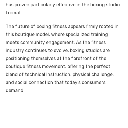
has proven particularly effective in the boxing studio
format.
The future of boxing fitness appears firmly rooted in
this boutique model, where specialized training
meets community engagement. As the fitness
industry continues to evolve, boxing studios are
positioning themselves at the forefront of the
boutique fitness movement, offering the perfect
blend of technical instruction, physical challenge,
and social connection that today’s consumers
demand.