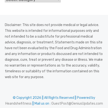
Disclaimer: This site does not provide medical or legal advice.
This website is intended for informational purposes only and
not intended to be a substitute for professional medical
advice, diagnosis, or treatment. Statements made on this site
have not been evaluated by the Food and Drug Administration
and any information or products discussed are not intended to
diagnose, cure, treat or prevent any disease or illness. We make
no warranties or representations as to the accuracy, validity,
timeliness or suitability of the information contained on this
web site for any purpose.
© Copyright 2026 || All Rights Reserved || Powered by
Heandshefitness
|| Mail us on :
GuestPost@GeniusUpdates.com