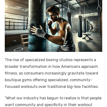
The rise of specialized boxing studios represents a
broader transformation in how Americans approach
fitness, as consumers increasingly gravitate toward
boutique gyms offering specialized, community-
focused workouts over traditional big-box facilities.
“What our industry has begun to realize is that people
want community and specificity in their workout