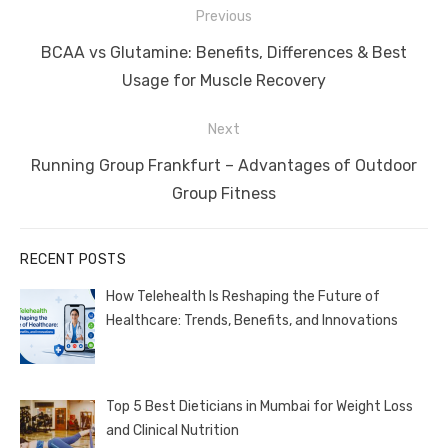
Post
Previous
navigation
Previous
BCAA vs Glutamine: Benefits, Differences & Best
post:
Usage for Muscle Recovery
Next
Next
Running Group Frankfurt – Advantages of Outdoor
post:
Group Fitness
RECENT POSTS
How Telehealth Is Reshaping the Future of
Healthcare: Trends, Benefits, and Innovations
Top 5 Best Dieticians in Mumbai for Weight Loss
and Clinical Nutrition