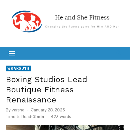
Skip
to
content
WORKOUTS
Boxing Studios Lead
Boutique Fitness
Renaissance
Posted
By
varsha
January 28, 2025
on
Time to Read:
2 min
-
423
words