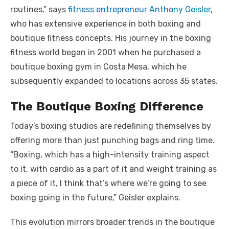
routines,” says
fitness entrepreneur Anthony Geisler
,
who has extensive experience in both boxing and
boutique fitness concepts. His journey in the boxing
fitness world began in 2001 when he purchased a
boutique boxing gym in Costa Mesa, which he
subsequently expanded to locations across 35 states.
The Boutique Boxing Difference
Today’s boxing studios are redefining themselves by
offering more than just punching bags and ring time.
“Boxing, which has a high-intensity training aspect
to it, with cardio as a part of it and weight training as
a piece of it, I think that’s where we’re going to see
boxing going in the future,” Geisler explains.
This evolution mirrors broader trends in the boutique