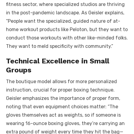
fitness sector, where specialized studios are thriving
in the post-pandemic landscape. As Geisler explains,
“People want the specialized, guided nature of at-
home workout products like Peloton, but they want to
conduct those workouts with other like-minded folks.
They want to meld specificity with community.”
Technical Excellence in Small
Groups
The boutique model allows for more personalized
instruction, crucial for proper boxing technique.
Geisler emphasizes the importance of proper form,
noting that even equipment choices matter: “The
gloves themselves act as weights, so if someone is
wearing 16-ounce boxing gloves, they’re carrying an
extra pound of weight every time they hit the bag—