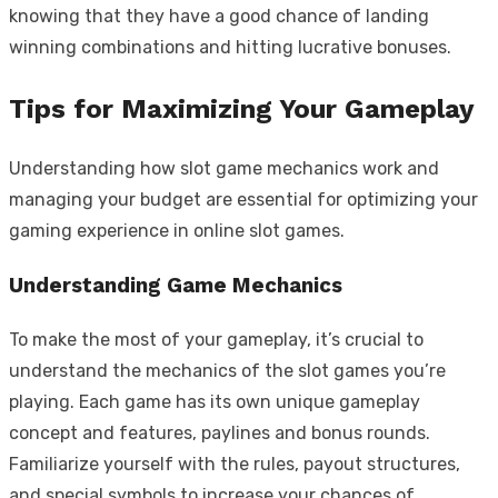
knowing that they have a good chance of landing
winning combinations and hitting lucrative bonuses.
Tips for Maximizing Your Gameplay
Understanding how slot game mechanics work and
managing your budget are essential for optimizing your
gaming experience in online slot games.
Understanding Game Mechanics
To make the most of your gameplay, it’s crucial to
understand the mechanics of the slot games you’re
playing. Each game has its own unique gameplay
concept and features, paylines and bonus rounds.
Familiarize yourself with the rules, payout structures,
and special symbols to increase your chances of