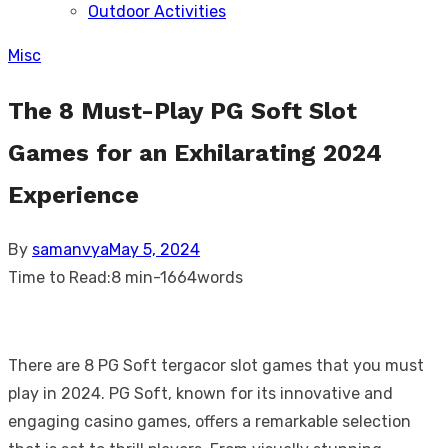
Outdoor Activities
sub
menu
Misc
The 8 Must-Play PG Soft Slot
Games for an Exhilarating 2024
Experience
Posted
By
samanvya
May 5, 2024
on
Time to Read:
8 min
-
1664
words
There are 8 PG Soft tergacor slot games that you must
play in 2024. PG Soft, known for its innovative and
engaging casino games, offers a remarkable selection