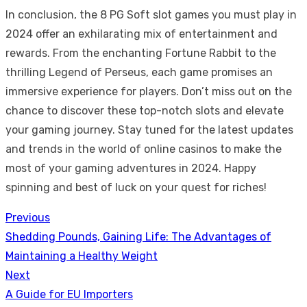
In conclusion, the 8 PG Soft slot games you must play in
2024 offer an exhilarating mix of entertainment and
rewards. From the enchanting Fortune Rabbit to the
thrilling Legend of Perseus, each game promises an
immersive experience for players. Don’t miss out on the
chance to discover these top-notch slots and elevate
your gaming journey. Stay tuned for the latest updates
and trends in the world of online casinos to make the
most of your gaming adventures in 2024. Happy
spinning and best of luck on your quest for riches!
Previous
Post
Previous
Shedding Pounds, Gaining Life: The Advantages of
navigation
post:
Maintaining a Healthy Weight
Next
Next
A Guide for EU Importers