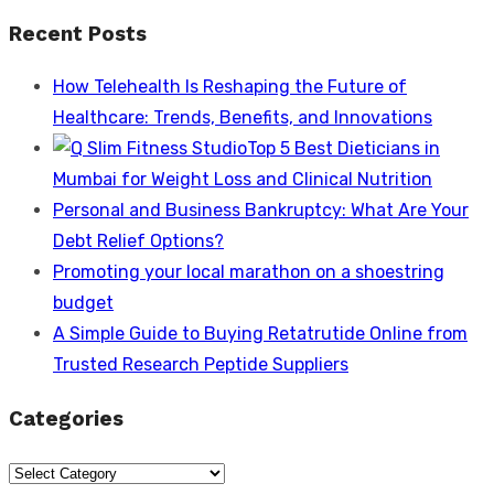
post:
Recent Posts
How Telehealth Is Reshaping the Future of
Healthcare: Trends, Benefits, and Innovations
Top 5 Best Dieticians in
Mumbai for Weight Loss and Clinical Nutrition
Personal and Business Bankruptcy: What Are Your
Debt Relief Options?
Promoting your local marathon on a shoestring
budget
A Simple Guide to Buying Retatrutide Online from
Trusted Research Peptide Suppliers
Categories
Categories