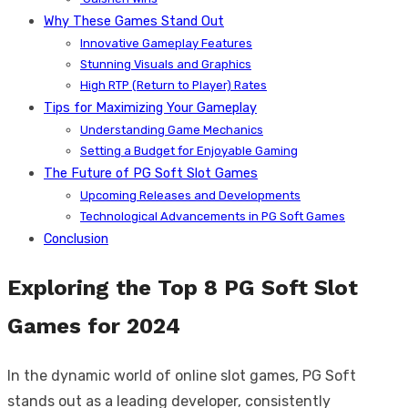
Why These Games Stand Out
Innovative Gameplay Features
Stunning Visuals and Graphics
High RTP (Return to Player) Rates
Tips for Maximizing Your Gameplay
Understanding Game Mechanics
Setting a Budget for Enjoyable Gaming
The Future of PG Soft Slot Games
Upcoming Releases and Developments
Technological Advancements in PG Soft Games
Conclusion
Exploring the Top 8 PG Soft Slot
Games for 2024
In the dynamic world of online slot games, PG Soft
stands out as a leading developer, consistently