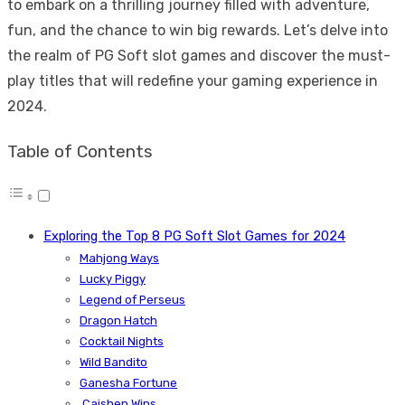
to embark on a thrilling journey filled with adventure,
fun, and the chance to win big rewards. Let’s delve into
the realm of PG Soft slot games and discover the must-
play titles that will redefine your gaming experience in
2024.
Table of Contents
Exploring the Top 8 PG Soft Slot Games for 2024
Mahjong Ways
Lucky Piggy
Legend of Perseus
Dragon Hatch
Cocktail Nights
Wild Bandito
Ganesha Fortune
Caishen Wins