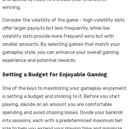
winning.
Consider the volatility of the game – high volatility slots
offer larger payouts but less frequently, while low
volatility slots provide more frequent wins but with
smaller amounts. By selecting games that match your
gameplay style, you can enhance your overall gaming
experience and potential rewards.
Setting a Budget for Enjoyable Gaming
One of the keys to maximizing your gameplay enjoyment
is setting a budget and sticking to it. Before you start
playing, decide on an amount you are comfortable
spending and avoid chasing losses. Divide your bankroll
into sessions, each with a predetermined maximum bet
size to help you extend your playing time and minimize