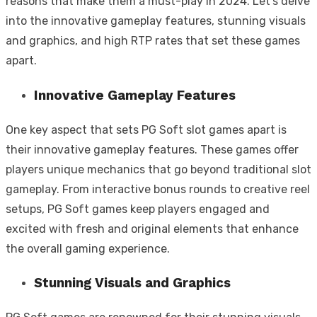
reasons that make them a must-play in 2024. Let’s delve
into the innovative gameplay features, stunning visuals
and graphics, and high RTP rates that set these games
apart.
Innovative Gameplay Features
One key aspect that sets PG Soft slot games apart is
their innovative gameplay features. These games offer
players unique mechanics that go beyond traditional slot
gameplay. From interactive bonus rounds to creative reel
setups, PG Soft games keep players engaged and
excited with fresh and original elements that enhance
the overall gaming experience.
Stunning Visuals and Graphics