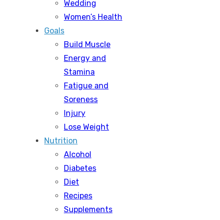
Wedding
Women’s Health
Goals
Build Muscle
Energy and
Stamina
Fatigue and
Soreness
Injury
Lose Weight
Nutrition
Alcohol
Diabetes
Diet
Recipes
Supplements