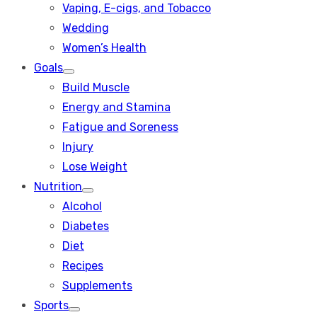
Vaping, E-cigs, and Tobacco
Wedding
Women’s Health
Goals
Show
Build Muscle
sub
menu
Energy and Stamina
Fatigue and Soreness
Injury
Lose Weight
Nutrition
Show
Alcohol
sub
menu
Diabetes
Diet
Recipes
Supplements
Sports
Show