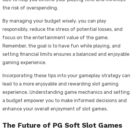
the risk of overspending.
By managing your budget wisely, you can play
responsibly, reduce the stress of potential losses, and
focus on the entertainment value of the game.
Remember, the goal is to have fun while playing, and
setting financial limits ensures a balanced and enjoyable
gaming experience.
Incorporating these tips into your gameplay strategy can
lead to a more enjoyable and rewarding slot gaming
experience. Understanding game mechanics and setting
a budget empower you to make informed decisions and
enhance your overall enjoyment of slot games.
The Future of PG Soft Slot Games