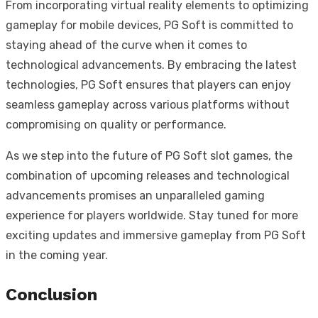
From incorporating virtual reality elements to optimizing
gameplay for mobile devices, PG Soft is committed to
staying ahead of the curve when it comes to
technological advancements. By embracing the latest
technologies, PG Soft ensures that players can enjoy
seamless gameplay across various platforms without
compromising on quality or performance.
As we step into the future of PG Soft slot games, the
combination of upcoming releases and technological
advancements promises an unparalleled gaming
experience for players worldwide. Stay tuned for more
exciting updates and immersive gameplay from PG Soft
in the coming year.
Conclusion