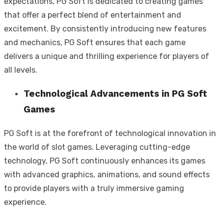
expectations, PG Soft is dedicated to creating games
that offer a perfect blend of entertainment and
excitement. By consistently introducing new features
and mechanics, PG Soft ensures that each game
delivers a unique and thrilling experience for players of
all levels.
Technological Advancements in PG Soft
Games
PG Soft is at the forefront of technological innovation in
the world of slot games. Leveraging cutting-edge
technology, PG Soft continuously enhances its games
with advanced graphics, animations, and sound effects
to provide players with a truly immersive gaming
experience.