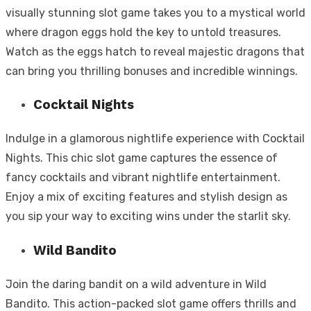
visually stunning slot game takes you to a mystical world
where dragon eggs hold the key to untold treasures.
Watch as the eggs hatch to reveal majestic dragons that
can bring you thrilling bonuses and incredible winnings.
Cocktail Nights
Indulge in a glamorous nightlife experience with Cocktail
Nights. This chic slot game captures the essence of
fancy cocktails and vibrant nightlife entertainment.
Enjoy a mix of exciting features and stylish design as
you sip your way to exciting wins under the starlit sky.
Wild Bandito
Join the daring bandit on a wild adventure in Wild
Bandito. This action-packed slot game offers thrills and