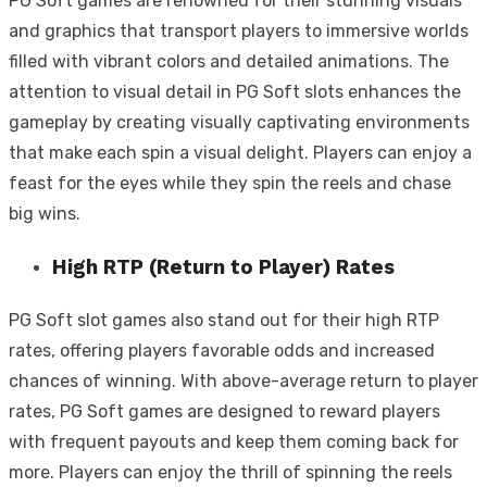
PG Soft games are renowned for their stunning visuals
and graphics that transport players to immersive worlds
filled with vibrant colors and detailed animations. The
attention to visual detail in PG Soft slots enhances the
gameplay by creating visually captivating environments
that make each spin a visual delight. Players can enjoy a
feast for the eyes while they spin the reels and chase
big wins.
High RTP (Return to Player) Rates
PG Soft slot games also stand out for their high RTP
rates, offering players favorable odds and increased
chances of winning. With above-average return to player
rates, PG Soft games are designed to reward players
with frequent payouts and keep them coming back for
more. Players can enjoy the thrill of spinning the reels