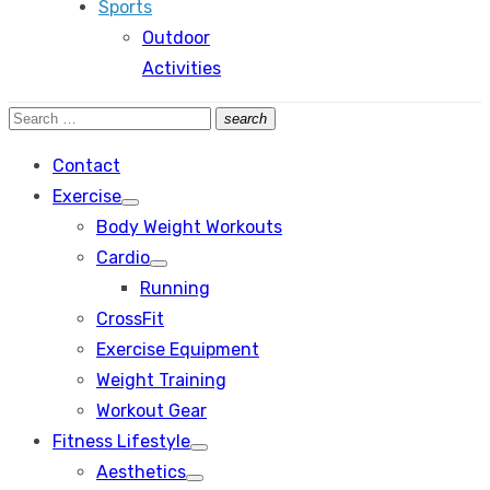
Sports
Outdoor
Activities
Search
search
Search
for:
Contact
Exercise
Show
Body Weight Workouts
sub
menu
Cardio
Show
Running
sub
menu
CrossFit
Exercise Equipment
Weight Training
Workout Gear
Fitness Lifestyle
Show
Aesthetics
sub
Show
menu