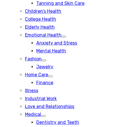
Tanning and Skin Care
sub
menu
Children’s Health
College Health
Elderly Health
Emotional Health
Show
Anxiety and Stress
sub
menu
Mental Health
Fashion
Show
Jewelry
sub
menu
Home Care
Show
Finance
sub
menu
Illness
Industrial Work
Love and Relationships
Medical
Show
Dentistry and Teeth
sub
menu