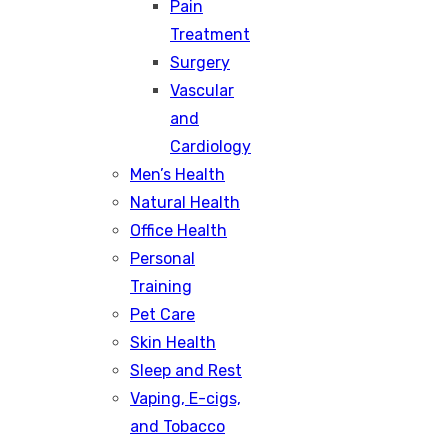
Pain
Treatment
Surgery
Vascular
and
Cardiology
Men’s Health
Natural Health
Office Health
Personal
Training
Pet Care
Skin Health
Sleep and Rest
Vaping, E-cigs,
and Tobacco