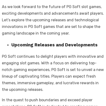
As we look forward to the future of PG Soft slot games,
exciting developments and advancements await players.
Let’s explore the upcoming releases and technological
innovations in PG Soft games that are set to shape the
gaming landscape in the coming year.
Upcoming Releases and Developments
PG Soft continues to delight players with innovative and
engaging slot games. With a focus on delivering top-
notch gaming experiences, PG Soft is set to unveil a new
lineup of captivating titles. Players can expect fresh
themes, immersive gameplay, and lucrative rewards in
the upcoming releases.
In the quest to push boundaries and exceed player