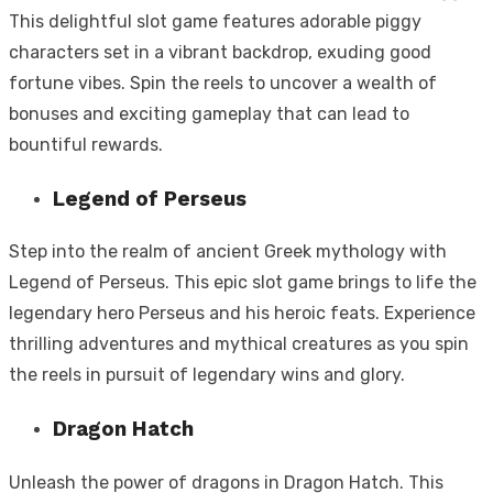
This delightful slot game features adorable piggy
characters set in a vibrant backdrop, exuding good
fortune vibes. Spin the reels to uncover a wealth of
bonuses and exciting gameplay that can lead to
bountiful rewards.
Legend of Perseus
Step into the realm of ancient Greek mythology with
Legend of Perseus. This epic slot game brings to life the
legendary hero Perseus and his heroic feats. Experience
thrilling adventures and mythical creatures as you spin
the reels in pursuit of legendary wins and glory.
Dragon Hatch
Unleash the power of dragons in Dragon Hatch. This