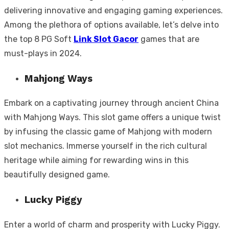
delivering innovative and engaging gaming experiences.
Among the plethora of options available, let’s delve into
the top 8 PG Soft
Link Slot Gacor
games that are
must-plays in 2024.
Mahjong Ways
Embark on a captivating journey through ancient China
with Mahjong Ways. This slot game offers a unique twist
by infusing the classic game of Mahjong with modern
slot mechanics. Immerse yourself in the rich cultural
heritage while aiming for rewarding wins in this
beautifully designed game.
Lucky Piggy
Enter a world of charm and prosperity with Lucky Piggy.