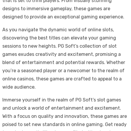
that is set to thrill players. From visually stunning
designs to immersive gameplay, these games are
designed to provide an exceptional gaming experience.
As you navigate the dynamic world of online slots,
discovering the best titles can elevate your gaming
sessions to new heights. PG Soft’s collection of slot
games exudes creativity and excitement, promising a
blend of entertainment and potential rewards. Whether
you’re a seasoned player or a newcomer to the realm of
online casinos, these games are crafted to appeal to a
wide audience.
Immerse yourself in the realm of PG Soft’s slot games
and unlock a world of entertainment and excitement.
With a focus on quality and innovation, these games are
poised to set new standards in online gaming. Get ready