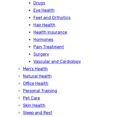
Drugs
Eye Health
Feet and Orthotics
Hair Health
Health Insurance
Hormones
Pain Treatment
Surgery
Vascular and Cardiology
Men’s Health
Natural Health
Office Health
Personal Training
Pet Care
Skin Health
Sleep and Rest