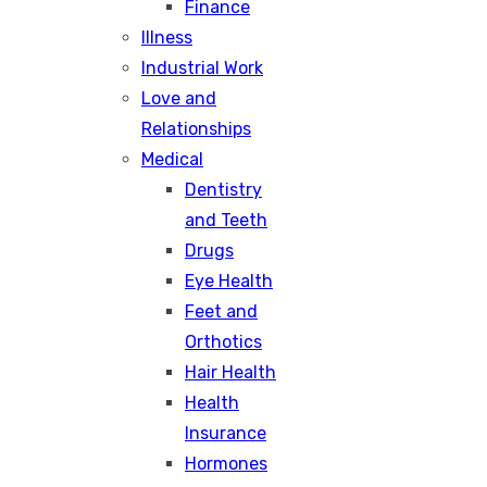
Finance
Illness
Industrial Work
Love and
Relationships
Medical
Dentistry
and Teeth
Drugs
Eye Health
Feet and
Orthotics
Hair Health
Health
Insurance
Hormones