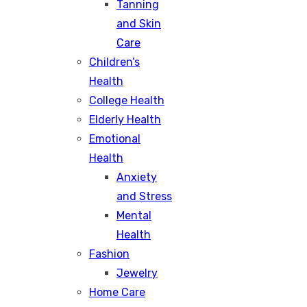
Tanning
and Skin
Care
Children’s
Health
College Health
Elderly Health
Emotional
Health
Anxiety
and Stress
Mental
Health
Fashion
Jewelry
Home Care