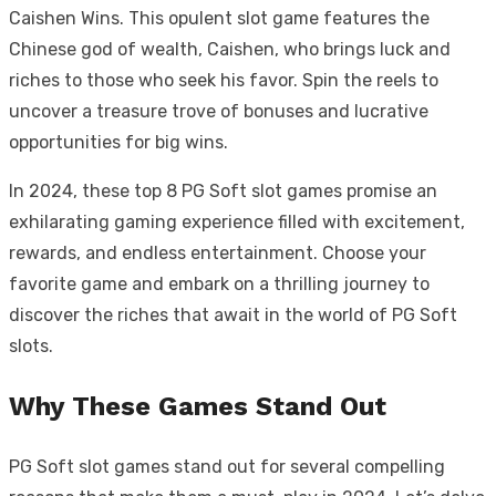
Caishen Wins. This opulent slot game features the
Chinese god of wealth, Caishen, who brings luck and
riches to those who seek his favor. Spin the reels to
uncover a treasure trove of bonuses and lucrative
opportunities for big wins.
In 2024, these top 8 PG Soft slot games promise an
exhilarating gaming experience filled with excitement,
rewards, and endless entertainment. Choose your
favorite game and embark on a thrilling journey to
discover the riches that await in the world of PG Soft
slots.
Why These Games Stand Out
PG Soft slot games stand out for several compelling