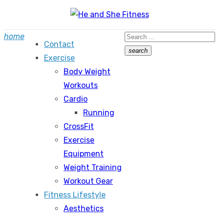
Skip
to
Search
home
content
Contact
for:
search
Exercise
Search
Body Weight
Workouts
Cardio
Running
CrossFit
Exercise
Equipment
Weight Training
Workout Gear
Fitness Lifestyle
Aesthetics