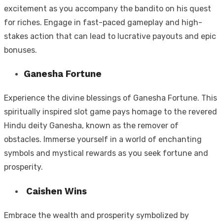
excitement as you accompany the bandito on his quest
for riches. Engage in fast-paced gameplay and high-
stakes action that can lead to lucrative payouts and epic
bonuses.
Ganesha Fortune
Experience the divine blessings of Ganesha Fortune. This
spiritually inspired slot game pays homage to the revered
Hindu deity Ganesha, known as the remover of
obstacles. Immerse yourself in a world of enchanting
symbols and mystical rewards as you seek fortune and
prosperity.
Caishen Wins
Embrace the wealth and prosperity symbolized by