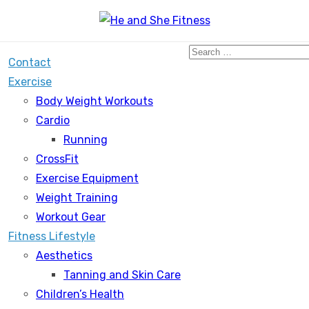
Search
Contact
for:
Exercise
Body Weight Workouts
Cardio
Running
CrossFit
Exercise Equipment
Weight Training
Workout Gear
Fitness Lifestyle
Aesthetics
Tanning and Skin Care
Children’s Health