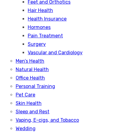
Feet and Orthotics
Hair Health
Health Insurance
Hormones
Pain Treatment
Surgery
Vascular and Cardiology
Men’s Health
Natural Health
Office Health
Personal Training
Pet Care
Skin Health
Sleep and Rest
Vaping, E-cigs, and Tobacco
Wedding