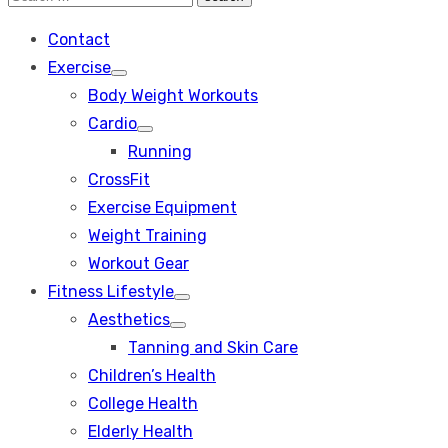
Search
for:
Contact
Exercise
Show
Body Weight Workouts
sub
menu
Cardio
Show
Running
sub
menu
CrossFit
Exercise Equipment
Weight Training
Workout Gear
Fitness Lifestyle
Show
Aesthetics
sub
Show
menu
Tanning and Skin Care
sub
menu
Children’s Health
College Health
Elderly Health