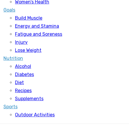
Women’s Health
Goals
Build Muscle
Energy and Stamina
Fatigue and Soreness
Injury
Lose Weight
Nutrition
Alcohol
Diabetes
Diet
Recipes
Supplements
Sports
Outdoor Activities