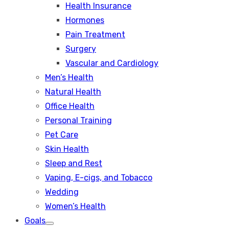
Health Insurance
Hormones
Pain Treatment
Surgery
Vascular and Cardiology
Men’s Health
Natural Health
Office Health
Personal Training
Pet Care
Skin Health
Sleep and Rest
Vaping, E-cigs, and Tobacco
Wedding
Women’s Health
Goals
Show