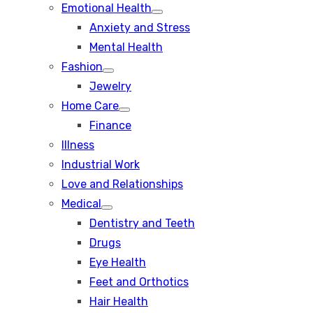
Emotional Health
Show
Anxiety and Stress
sub
menu
Mental Health
Fashion
Show
Jewelry
sub
menu
Home Care
Show
Finance
sub
menu
Illness
Industrial Work
Love and Relationships
Medical
Show
Dentistry and Teeth
sub
menu
Drugs
Eye Health
Feet and Orthotics
Hair Health