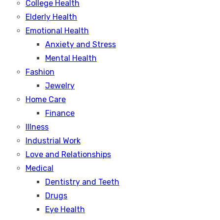
College Health
Elderly Health
Emotional Health
Anxiety and Stress
Mental Health
Fashion
Jewelry
Home Care
Finance
Illness
Industrial Work
Love and Relationships
Medical
Dentistry and Teeth
Drugs
Eye Health