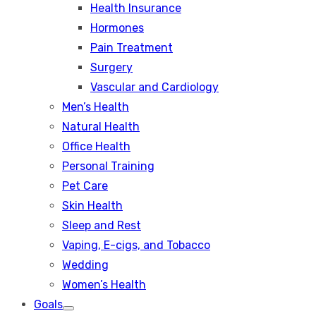
Health Insurance
Hormones
Pain Treatment
Surgery
Vascular and Cardiology
Men’s Health
Natural Health
Office Health
Personal Training
Pet Care
Skin Health
Sleep and Rest
Vaping, E-cigs, and Tobacco
Wedding
Women’s Health
Goals
Show