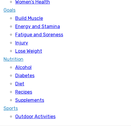
Women’s Health
Goals
Build Muscle
Energy and Stamina
Fatigue and Soreness
Injury
Lose Weight
Nutrition
Alcohol
Diabetes
Diet
Recipes
Supplements
Sports
Outdoor Activities