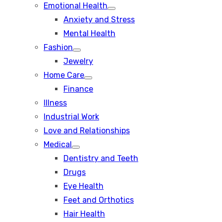
Emotional Health
Show
Anxiety and Stress
sub
menu
Mental Health
Fashion
Show
Jewelry
sub
menu
Home Care
Show
Finance
sub
menu
Illness
Industrial Work
Love and Relationships
Medical
Show
Dentistry and Teeth
sub
menu
Drugs
Eye Health
Feet and Orthotics
Hair Health