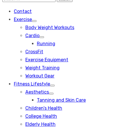
Search
for:
Contact
Exercise
Show
Body Weight Workouts
sub
menu
Cardio
Show
Running
sub
menu
CrossFit
Exercise Equipment
Weight Training
Workout Gear
Fitness Lifestyle
Show
Aesthetics
sub
Show
menu
Tanning and Skin Care
sub
menu
Children’s Health
College Health
Elderly Health