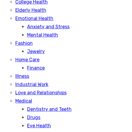
College Health
Elderly Health
Emotional Health
Anxiety and Stress
Mental Health
Fashion
Jewelry
Home Care
Finance
Illness
Industrial Work
Love and Relationships
Medical
Dentistry and Teeth
Drugs
Eye Health