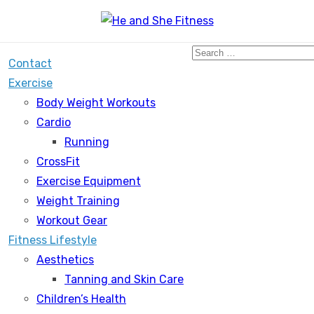
Search
Contact
for:
Exercise
Body Weight Workouts
Cardio
Running
CrossFit
Exercise Equipment
Weight Training
Workout Gear
Fitness Lifestyle
Aesthetics
Tanning and Skin Care
Children’s Health