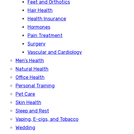
Feet and Orthotics
Hair Health
Health Insurance
Hormones
Pain Treatment
Surgery
Vascular and Cardiology
Men’s Health
Natural Health
Office Health
Personal Training
Pet Care
Skin Health
Sleep and Rest
Vaping, E-cigs, and Tobacco
Wedding