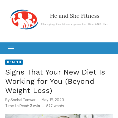
Skip
to
content
HEALTH
Signs That Your New Diet Is
Working for You (Beyond
Weight Loss)
Posted
By
Snehal Tanwar
May 19, 2020
on
Time to Read:
3 min
-
577
words