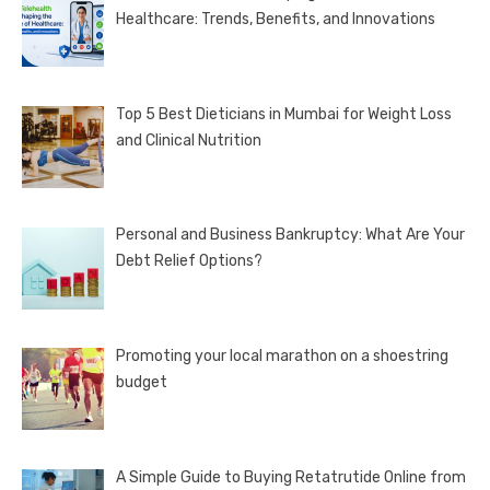
Healthcare: Trends, Benefits, and Innovations
Top 5 Best Dieticians in Mumbai for Weight Loss
and Clinical Nutrition
Personal and Business Bankruptcy: What Are Your
Debt Relief Options?
Promoting your local marathon on a shoestring
budget
A Simple Guide to Buying Retatrutide Online from