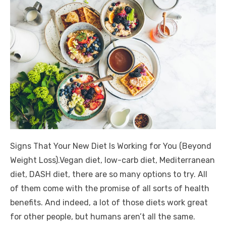
Signs That Your New Diet Is Working for You (Beyond
Weight Loss).Vegan diet, low-carb diet, Mediterranean
diet, DASH diet, there are so many options to try. All
of them come with the promise of all sorts of health
benefits. And indeed, a lot of those diets work great
for other people, but humans aren’t all the same.