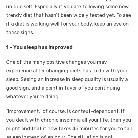
unique self. Especially if you are following some new
trendy diet that hasn’t been widely tested yet. To see
if a diet is working well for your body, keep an eye on
these signs.
1 – You sleep has improved
One of the many positive changes you may
experience after changing diets has to do with your
sleep. Seeing an increase in sleep quality is usually a
good sign, and a point in favor of you continuing
whatever you’re doing.
“Improvement,” of course, is context-dependent. If
you dealt with chronic insomnia all your life, then you
might find that it now takes 45 minutes for you to fall
asleep instead of an hour. The situation is not