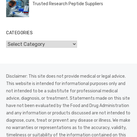
Trusted Research Peptide Suppliers
CATEGORIES
Categories
Disclaimer: This site does not provide medical or legal advice.
This website is intended for informational purposes only and
not intended to be a substitute for professional medical
advice, diagnosis, or treatment. Statements made on this site
have not been evaluated by the Food and Drug Administration
and any information or products discussed are not intended to
diagnose, cure, treat or prevent any disease or illness. We make
no warranties or representations as to the accuracy, validity,
timeliness or suitability of the information contained on this