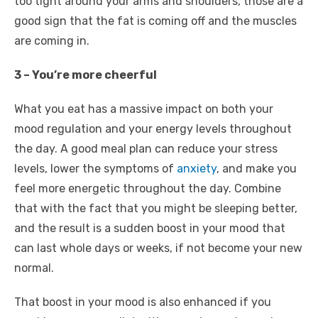
too tight around your arms and shoulders, those are a
good sign that the fat is coming off and the muscles
are coming in.
3 – You’re more cheerful
What you eat has a massive impact on both your
mood regulation and your energy levels throughout
the day. A good meal plan can reduce your stress
levels, lower the symptoms of
anxiety
, and make you
feel more energetic throughout the day. Combine
that with the fact that you might be sleeping better,
and the result is a sudden boost in your mood that
can last whole days or weeks, if not become your new
normal.
That boost in your mood is also enhanced if you