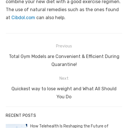
combine your new diet with a good exercise regimen.
The use of natural remedies such as the ones found
at
Cibdol.com
can also help.
Post
Previous
navigation
Previous
Total Gym Models are Convenient & Efficient During
post:
Quarantine!
Next
Next
Quickest way to lose weight and What All Should
post:
You Do
RECENT POSTS
How Telehealth Is Reshaping the Future of