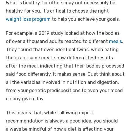
What is healthy for others may not necessarily be
healthy for you. It’s critical to choose the right
weight loss program
to help you achieve your goals.
For example, a 2019 study looked at how the bodies
of over a thousand adults reacted to different
meals
.
They found that even identical twins, when eating
the exact same meal, show different test results
after the meal, indicating that their bodies processed
said food differently. It makes sense. Just think about
all the variables involved in nutrition and digestion,
from your genetic predispositions to even your mood
on any given day.
This means that, while following expert
recommendation is always a good idea, you should
always be mindful of how a diet is affecting your