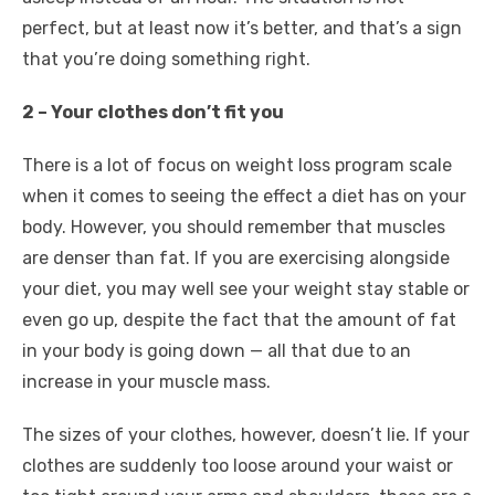
perfect, but at least now it’s better, and that’s a sign
that you’re doing something right.
2 – Your clothes don’t fit you
There is a lot of focus on weight loss program scale
when it comes to seeing the effect a diet has on your
body. However, you should remember that muscles
are denser than fat. If you are exercising alongside
your diet, you may well see your weight stay stable or
even go up, despite the fact that the amount of fat
in your body is going down — all that due to an
increase in your muscle mass.
The sizes of your clothes, however, doesn’t lie. If your
clothes are suddenly too loose around your waist or