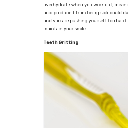
overhydrate when you work out, meaning
acid produced from being sick could da
and you are pushing yourself too hard.
maintain your smile.
Teeth Gritting