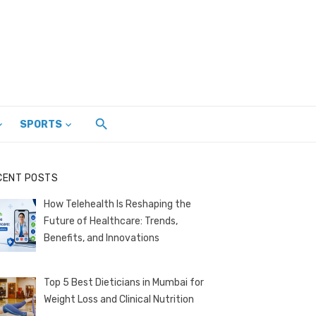
SPORTS
CENT POSTS
How Telehealth Is Reshaping the
Future of Healthcare: Trends,
Benefits, and Innovations
Top 5 Best Dieticians in Mumbai for
Weight Loss and Clinical Nutrition