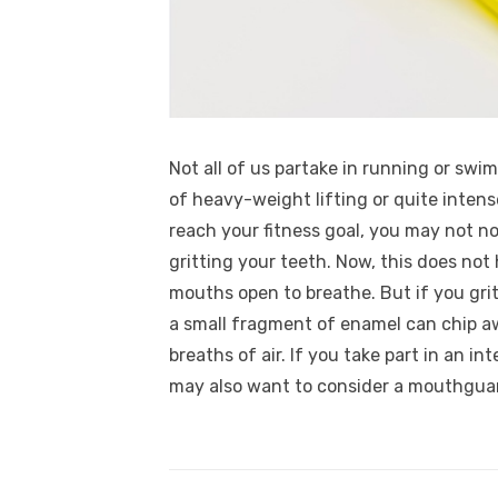
Not all of us partake in running or swi
of heavy-weight lifting or quite intens
reach your fitness goal, you may not no
gritting your teeth. Now, this does no
mouths open to breathe. But if you grit
a small fragment of enamel can chip aw
breaths of air. If you take part in an in
may also want to consider a mouthgua