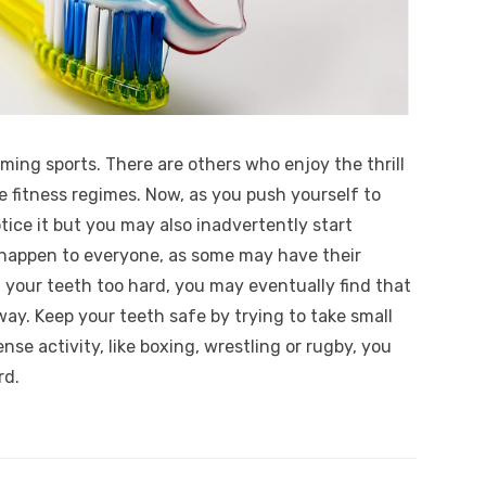
mming sports. There are others who enjoy the thrill
e fitness regimes. Now, as you push yourself to
tice it but you may also inadvertently start
t happen to everyone, as some may have their
 your teeth too hard, you may eventually find that
ay. Keep your teeth safe by trying to take small
tense activity, like boxing, wrestling or rugby, you
rd.