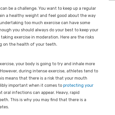
 can be a challenge. You want to keep up a regular
ain a healthy weight and feel good about the way
at undertaking too much exercise can have some
lthough you should always do your best to keep your
taking exercise in moderation. Here are the risks
g on the health of your teeth.
ercise, your body is going to try and inhale more
 However, during intense exercise, athletes tend to
s means that there is a risk that your mouth
edibly important when it comes to
protecting your
at oral infections can appear. Heavy, rapid
eth. This is why you may find that there is a
etes.