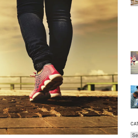
CA
Cat