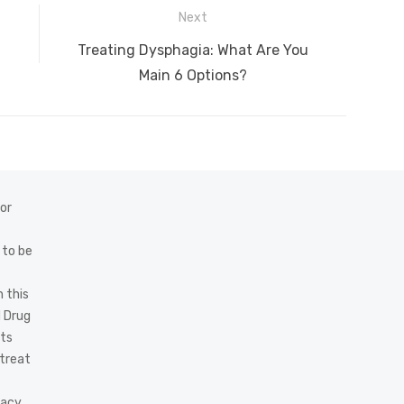
Next
Next
Treating Dysphagia: What Are You
post:
Main 6 Options?
 or
 to be
 this
d Drug
cts
 treat
acy,