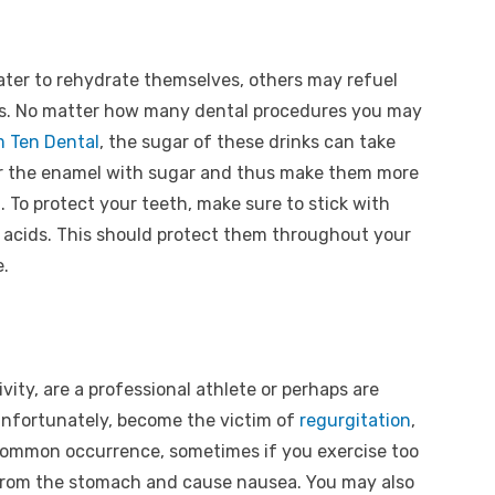
ater to rehydrate themselves, others may refuel
ks. No matter how many dental procedures you may
 Ten Dental
, the sugar of these drinks can take
ver the enamel with sugar and thus make them more
. To protect your teeth, make sure to stick with
 acids. This should protect them throughout your
e.
ivity, are a professional athlete or perhaps are
unfortunately, become the victim of
regurgitation
,
ry common occurrence, sometimes if you exercise too
from the stomach and cause nausea. You may also