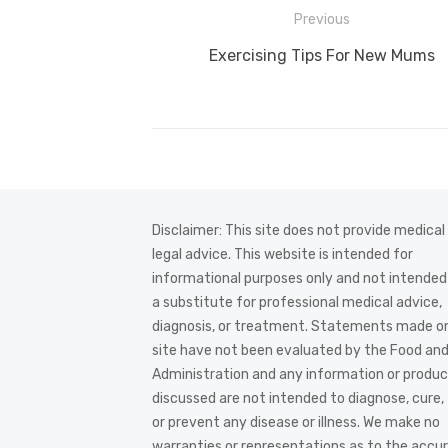
Post
Previous
navigation
Previous
Exercising Tips For New Mums
post:
Disclaimer: This site does not provide medical
legal advice. This website is intended for
informational purposes only and not intended
a substitute for professional medical advice,
diagnosis, or treatment. Statements made on
site have not been evaluated by the Food an
Administration and any information or produ
discussed are not intended to diagnose, cure,
or prevent any disease or illness. We make no
warranties or representations as to the accur