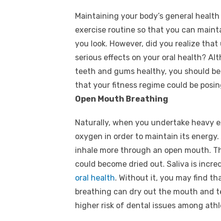
Maintaining your body’s general health
exercise routine so that you can maint
you look. However, did you realize th
serious effects on your oral health? A
teeth and gums healthy, you should be 
that your fitness regime could be posin
Open Mouth Breathing
Naturally, when you undertake heavy ex
oxygen in order to maintain its energy.
inhale more through an open mouth. Thi
could become dried out. Saliva is incr
oral health
. Without it, you may find th
breathing can dry out the mouth and te
higher risk of dental issues among athl