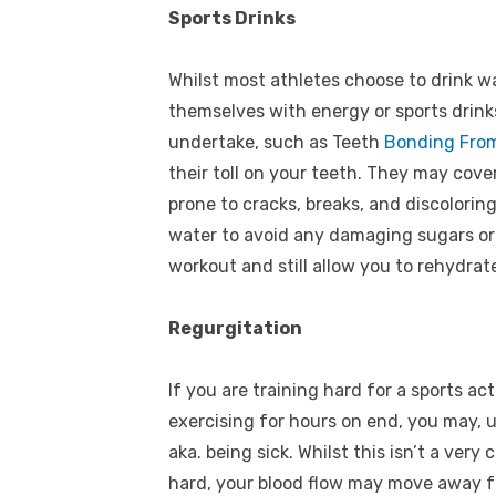
Sports Drinks
Whilst most athletes choose to drink w
themselves with energy or sports drin
undertake, such as
Teeth
Bonding From
their toll on your teeth. They may co
prone to cracks, breaks, and discoloring
water to avoid any damaging sugars or
workout and still allow you to rehydrat
Regurgitation
If you are training hard for a sports act
exercising for hours on end, you may, 
aka. being sick. Whilst this isn’t a ve
hard, your blood flow may move away 