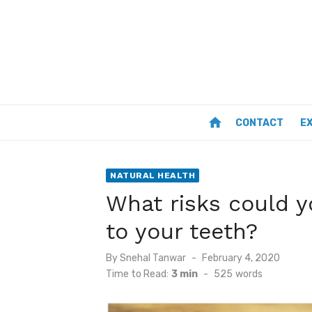
Skip
to
content
home
CONTACT
E
NATURAL HEALTH
What risks could y
to your teeth?
Posted
By
Snehal Tanwar
February 4, 2020
on
Time to Read:
3 min
-
525
words