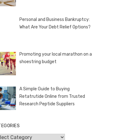
Personal and Business Bankruptcy:
What Are Your Debt Relief Options?
Promoting your local marathon on a
shoestring budget
A Simple Guide to Buying
Retatrutide Online from Trusted
Research Peptide Suppliers
TEGORIES
egories