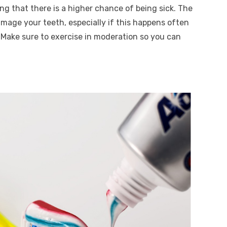
 that there is a higher chance of being sick. The
mage your teeth, especially if this happens often
 Make sure to exercise in moderation so you can