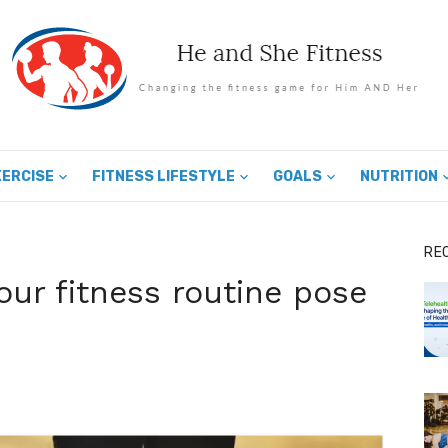
XERCISE
FITNESS LIFESTYLE
GOALS
NUTRITION
RE
our fitness routine pose