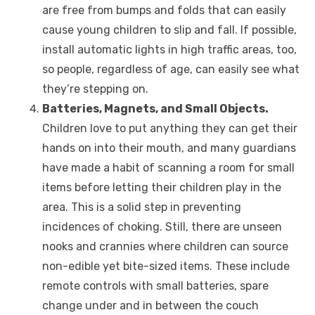
are free from bumps and folds that can easily
cause young children to slip and fall. If possible,
install automatic lights in high traffic areas, too,
so people, regardless of age, can easily see what
they’re stepping on.
Batteries, Magnets, and Small Objects.
Children love to put anything they can get their
hands on into their mouth, and many guardians
have made a habit of scanning a room for small
items before letting their children play in the
area. This is a solid step in preventing
incidences of choking. Still, there are unseen
nooks and crannies where children can source
non-edible yet bite-sized items. These include
remote controls with small batteries, spare
change under and in between the couch