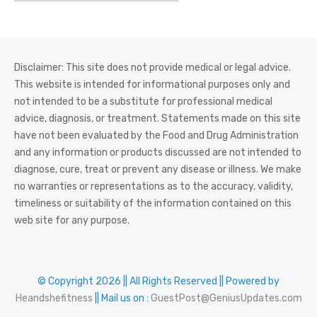
Disclaimer: This site does not provide medical or legal advice.
This website is intended for informational purposes only and
not intended to be a substitute for professional medical
advice, diagnosis, or treatment. Statements made on this site
have not been evaluated by the Food and Drug Administration
and any information or products discussed are not intended to
diagnose, cure, treat or prevent any disease or illness. We make
no warranties or representations as to the accuracy, validity,
timeliness or suitability of the information contained on this
web site for any purpose.
© Copyright 2026 || All Rights Reserved || Powered by
Heandshefitness
|| Mail us on :
GuestPost@GeniusUpdates.com