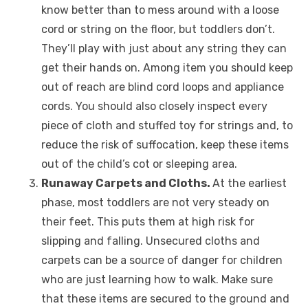
know better than to mess around with a loose
cord or string on the floor, but toddlers don’t.
They’ll play with just about any string they can
get their hands on. Among item you should keep
out of reach are blind cord loops and appliance
cords. You should also closely inspect every
piece of cloth and stuffed toy for strings and, to
reduce the risk of suffocation, keep these items
out of the child’s cot or sleeping area.
Runaway Carpets and Cloths.
At the earliest
phase, most toddlers are not very steady on
their feet. This puts them at high risk for
slipping and falling. Unsecured cloths and
carpets can be a source of danger for children
who are just learning how to walk. Make sure
that these items are secured to the ground and