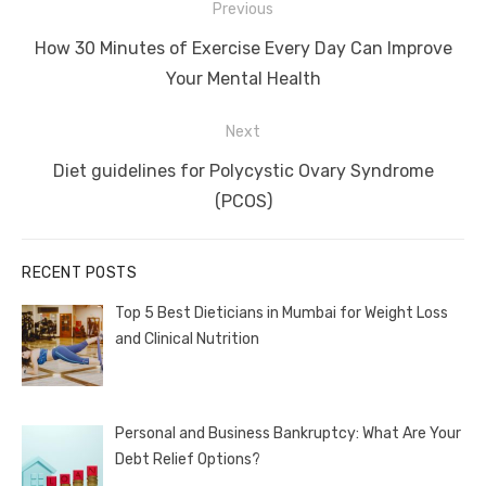
Post
Previous
navigation
Previous
How 30 Minutes of Exercise Every Day Can Improve
post:
Your Mental Health
Next
Next
Diet guidelines for Polycystic Ovary Syndrome
post:
(PCOS)
RECENT POSTS
Top 5 Best Dieticians in Mumbai for Weight Loss
and Clinical Nutrition
Personal and Business Bankruptcy: What Are Your
Debt Relief Options?