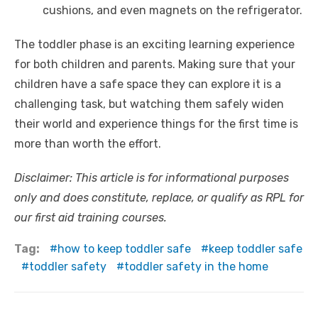
cushions, and even magnets on the refrigerator.
The toddler phase is an exciting learning experience
for both children and parents. Making sure that your
children have a safe space they can explore it is a
challenging task, but watching them safely widen
their world and experience things for the first time is
more than worth the effort.
Disclaimer: This article is for informational purposes
only and does constitute, replace, or qualify as RPL for
our first aid training courses.
Tag:
how to keep toddler safe
keep toddler safe
toddler safety
toddler safety in the home