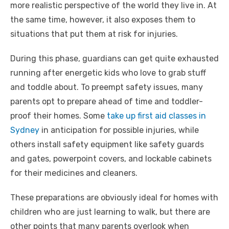
more realistic perspective of the world they live in. At
the same time, however, it also exposes them to
situations that put them at risk for injuries.
During this phase, guardians can get quite exhausted
running after energetic kids who love to grab stuff
and toddle about. To preempt safety issues, many
parents opt to prepare ahead of time and toddler-
proof their homes. Some
take up first aid classes in
Sydney
in anticipation for possible injuries, while
others install safety equipment like safety guards
and gates, powerpoint covers, and lockable cabinets
for their medicines and cleaners.
These preparations are obviously ideal for homes with
children who are just learning to walk, but there are
other points that many parents overlook when