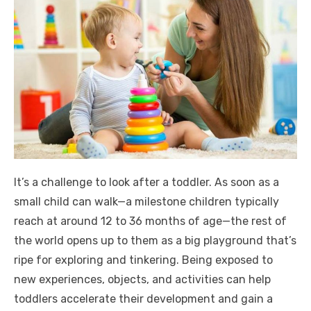
It’s a challenge to look after a toddler. As soon as a
small child can walk—a milestone children typically
reach at around 12 to 36 months of age—the rest of
the world opens up to them as a big playground that’s
ripe for exploring and tinkering. Being exposed to
new experiences, objects, and activities can help
toddlers accelerate their development and gain a