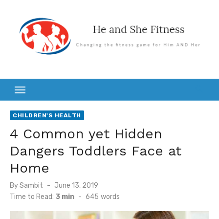
Skip
to
content
CHILDREN'S HEALTH
4 Common yet Hidden
Dangers Toddlers Face at
Home
Posted
By
Sambit
June 13, 2019
on
Time to Read:
3 min
-
645
words