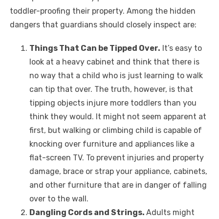
toddler-proofing their property. Among the hidden
dangers that guardians should closely inspect are:
Things That Can be Tipped Over.
It’s easy to
look at a heavy cabinet and think that there is
no way that a child who is just learning to walk
can tip that over. The truth, however, is that
tipping objects injure more toddlers than you
think they would. It might not seem apparent at
first, but walking or climbing child is capable of
knocking over furniture and appliances like a
flat-screen TV. To prevent injuries and property
damage, brace or strap your appliance, cabinets,
and other furniture that are in danger of falling
over to the wall.
Dangling Cords and Strings.
Adults might