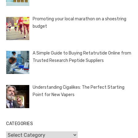
Promoting your local marathon on a shoestring
budget
A Simple Guide to Buying Retatrutide Online from
Trusted Research Peptide Suppliers
Understanding Cigalikes: The Perfect Starting
Point for New Vapers
CATEGORIES
Categories