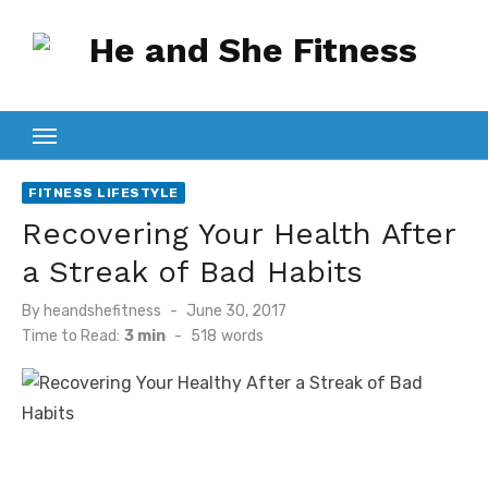
Skip
to
content
FITNESS LIFESTYLE
Recovering Your Health After
a Streak of Bad Habits
Posted
By
heandshefitness
June 30, 2017
on
Time to Read:
3 min
-
518
words