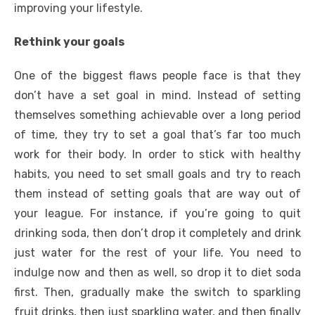
improving your lifestyle.
Rethink your goals
One of the biggest flaws people face is that they
don’t have a set goal in mind. Instead of setting
themselves something achievable over a long period
of time, they try to set a goal that’s far too much
work for their body. In order to stick with healthy
habits, you need to
set small goals
and try to reach
them instead of setting goals that are way out of
your league. For instance, if you’re going to quit
drinking soda, then don’t drop it completely and drink
just water for the rest of your life. You need to
indulge now and then as well, so drop it to diet soda
first. Then, gradually make the switch to sparkling
fruit drinks, then just sparkling water, and then finally