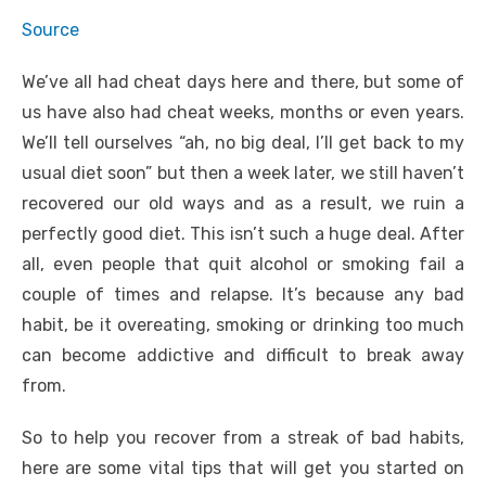
Source
We’ve all had cheat days here and there, but some of
us have also had cheat weeks, months or even years.
We’ll tell ourselves “ah, no big deal, I’ll get back to my
usual diet soon” but then a week later, we still haven’t
recovered our old ways and as a result, we ruin a
perfectly good diet. This isn’t such a huge deal. After
all, even people that quit alcohol or smoking fail a
couple of times and relapse. It’s because any bad
habit, be it overeating, smoking or drinking too much
can become addictive and difficult to break away
from.
So to help you recover from a streak of bad habits,
here are some vital tips that will get you started on