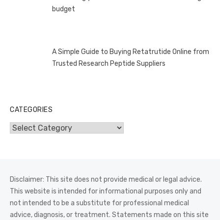
budget
A Simple Guide to Buying Retatrutide Online from
Trusted Research Peptide Suppliers
CATEGORIES
Categories
Disclaimer: This site does not provide medical or legal advice.
This website is intended for informational purposes only and
not intended to be a substitute for professional medical
advice, diagnosis, or treatment. Statements made on this site