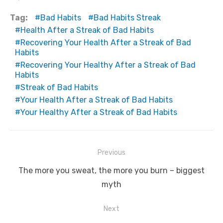
Tag:
Bad Habits
Bad Habits Streak
Health After a Streak of Bad Habits
Recovering Your Health After a Streak of Bad
Habits
Recovering Your Healthy After a Streak of Bad
Habits
Streak of Bad Habits
Your Health After a Streak of Bad Habits
Your Healthy After a Streak of Bad Habits
Post
Previous
navigation
Previous
The more you sweat, the more you burn – biggest
post:
myth
Next