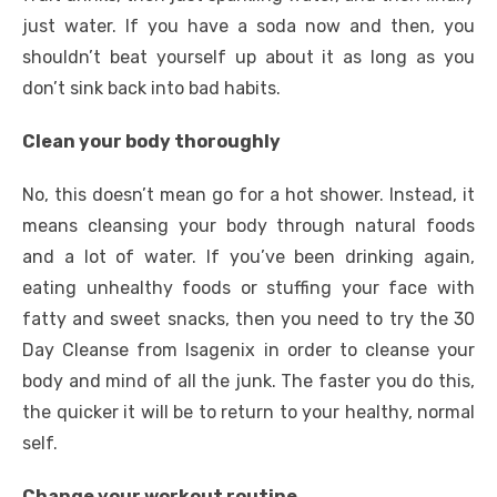
just water. If you have a soda now and then, you
shouldn’t beat yourself up about it as long as you
don’t sink back into bad habits.
Clean your body thoroughly
No, this doesn’t mean go for a hot shower. Instead, it
means cleansing your body through natural foods
and a lot of water. If you’ve been drinking again,
eating unhealthy foods or stuffing your face with
fatty and sweet snacks, then you need to
try the 30
Day Cleanse from Isagenix
in order to cleanse your
body and mind of all the junk. The faster you do this,
the quicker it will be to return to your healthy, normal
self.
Change your workout routine