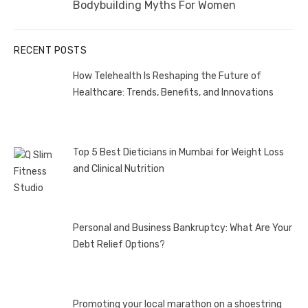
Next
Bodybuilding Myths For Women
post:
RECENT POSTS
How Telehealth Is Reshaping the Future of
Healthcare: Trends, Benefits, and Innovations
Top 5 Best Dieticians in Mumbai for Weight Loss
and Clinical Nutrition
Personal and Business Bankruptcy: What Are Your
Debt Relief Options?
Promoting your local marathon on a shoestring