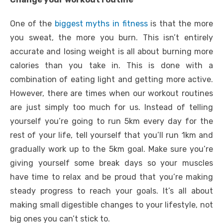
One of the
biggest myths in fitness
is that the more
you sweat, the more you burn. This isn’t entirely
accurate and losing weight is all about burning more
calories than you take in. This is done with a
combination of eating light and getting more active.
However, there are times when our workout routines
are just simply too much for us. Instead of telling
yourself you’re going to run 5km every day for the
rest of your life, tell yourself that you’ll run 1km and
gradually work up to the 5km goal. Make sure you’re
giving yourself some break days so your muscles
have time to relax and be proud that you’re making
steady progress to reach your goals. It’s all about
making small digestible changes to your lifestyle, not
big ones you can’t stick to.