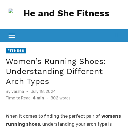
Skip
to
content
FITNESS
Women’s Running Shoes:
Understanding Different
Arch Types
Posted
By
varsha
July 18, 2024
on
Time to Read:
4 min
-
802
words
When it comes to finding the perfect pair of
womens
running shoes
, understanding your arch type is