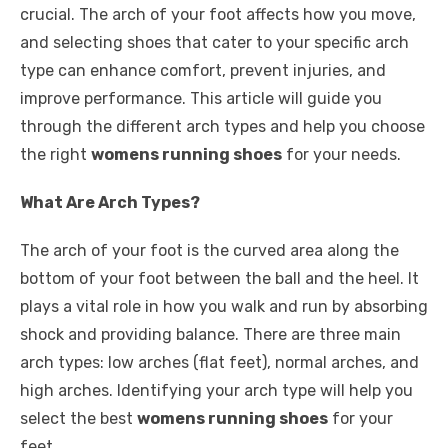
crucial. The arch of your foot affects how you move,
and selecting shoes that cater to your specific arch
type can enhance comfort, prevent injuries, and
improve performance. This article will guide you
through the different arch types and help you choose
the right
womens running shoes
for your needs.
What Are Arch Types?
The arch of your foot is the curved area along the
bottom of your foot between the ball and the heel. It
plays a vital role in how you walk and run by absorbing
shock and providing balance. There are three main
arch types: low arches (flat feet), normal arches, and
high arches. Identifying your arch type will help you
select the best
womens running shoes
for your
feet.