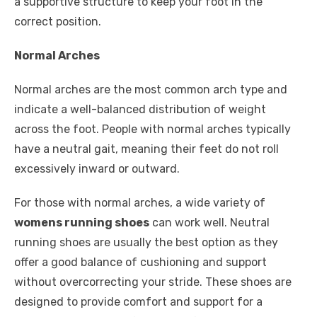
a supportive structure to keep your foot in the
correct position.
Normal Arches
Normal arches are the most common arch type and
indicate a well-balanced distribution of weight
across the foot. People with normal arches typically
have a neutral gait, meaning their feet do not roll
excessively inward or outward.
For those with normal arches, a wide variety of
womens running shoes
can work well. Neutral
running shoes are usually the best option as they
offer a good balance of cushioning and support
without overcorrecting your stride. These shoes are
designed to provide comfort and support for a