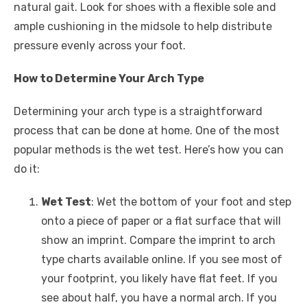
natural gait. Look for shoes with a flexible sole and
ample cushioning in the midsole to help distribute
pressure evenly across your foot.
How to Determine Your Arch Type
Determining your arch type is a straightforward
process that can be done at home. One of the most
popular methods is the wet test. Here’s how you can
do it:
Wet Test
: Wet the bottom of your foot and step
onto a piece of paper or a flat surface that will
show an imprint. Compare the imprint to arch
type charts available online. If you see most of
your footprint, you likely have flat feet. If you
see about half, you have a normal arch. If you