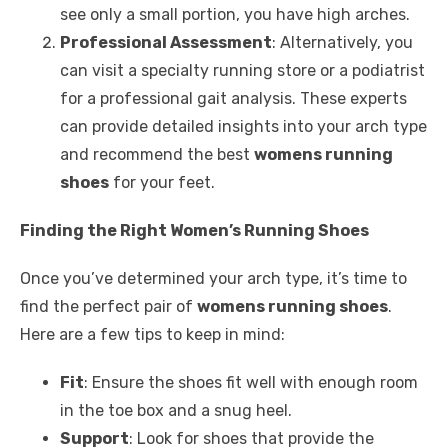
see only a small portion, you have high arches.
Professional Assessment
: Alternatively, you
can visit a specialty running store or a podiatrist
for a professional gait analysis. These experts
can provide detailed insights into your arch type
and recommend the best
womens running
shoes
for your feet.
Finding the Right Women’s Running Shoes
Once you’ve determined your arch type, it’s time to
find the perfect pair of
womens running shoes
.
Here are a few tips to keep in mind:
Fit
: Ensure the shoes fit well with enough room
in the toe box and a snug heel.
Support
: Look for shoes that provide the