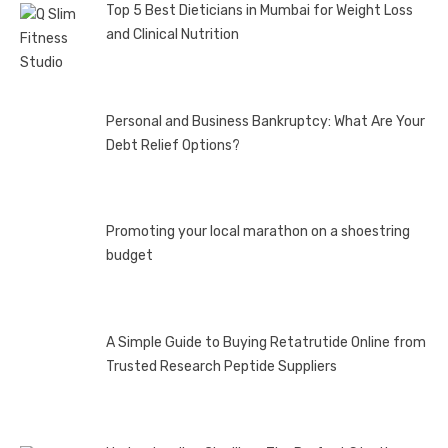
Top 5 Best Dieticians in Mumbai for Weight Loss
and Clinical Nutrition
Personal and Business Bankruptcy: What Are Your
Debt Relief Options?
Promoting your local marathon on a shoestring
budget
A Simple Guide to Buying Retatrutide Online from
Trusted Research Peptide Suppliers