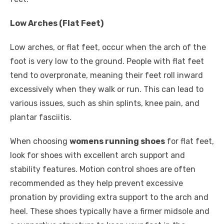
Low Arches (Flat Feet)
Low arches, or flat feet, occur when the arch of the
foot is very low to the ground. People with flat feet
tend to overpronate, meaning their feet roll inward
excessively when they walk or run. This can lead to
various issues, such as shin splints, knee pain, and
plantar fasciitis.
When choosing
womens running shoes
for flat feet,
look for shoes with excellent arch support and
stability features. Motion control shoes are often
recommended as they help prevent excessive
pronation by providing extra support to the arch and
heel. These shoes typically have a firmer midsole and