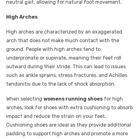
neutral gait, allowing for natural foot movement.
High Arches
High arches are characterized by an exaggerated
arch that does not make much contact with the
ground. People with high arches tend to
underpronate or supinate, meaning their feet roll
outward during their stride. This can lead to issues
such as ankle sprains, stress fractures, and Achilles
tendonitis due to the lack of shock absorption.
When selecting
womens running shoes
for high
arches, look for shoes with extra cushioning to absorb
impact and reduce the strain on your feet.
Cushioning shoes are ideal as they provide additional
padding to support high arches and promote a more