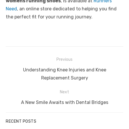
womens running shoes
, is available at
Runners
Need
, an online store dedicated to helping you find
the perfect fit for your running journey.
Post
Previous
navigation
Previous
Understanding Knee Injuries and Knee
post:
Replacement Surgery
Next
Next
A New Smile Awaits with Dental Bridges
post:
RECENT POSTS