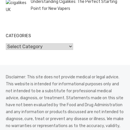
Understanding Cigalikes: The Perfect Starting
Point for New Vapers
CATEGORIES
Categories
Disclaimer: This site does not provide medical or legal advice.
This website is intended for informational purposes only and
not intended to be a substitute for professional medical
advice, diagnosis, or treatment. Statements made on this site
have not been evaluated by the Food and Drug Administration
and any information or products discussed are not intended to
diagnose, cure, treat or prevent any disease or illness. We make
no warranties or representations as to the accuracy, validity,