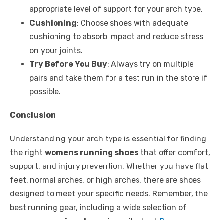
appropriate level of support for your arch type.
Cushioning
: Choose shoes with adequate
cushioning to absorb impact and reduce stress
on your joints.
Try Before You Buy
: Always try on multiple
pairs and take them for a test run in the store if
possible.
Conclusion
Understanding your arch type is essential for finding
the right
womens running shoes
that offer comfort,
support, and injury prevention. Whether you have flat
feet, normal arches, or high arches, there are shoes
designed to meet your specific needs. Remember, the
best running gear, including a wide selection of