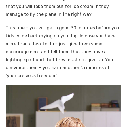
that you will take them out for ice cream if they
manage to fly the plane in the right way.
Trust me – you will get a good 30 minutes before your
kids come back crying on your lap. In case you have
more than a task to do – just give them some
encouragement and tell them that they have a
fighting spirit and that they must not give up. You
convince them – you earn another 15 minutes of
‘your precious freedom.’