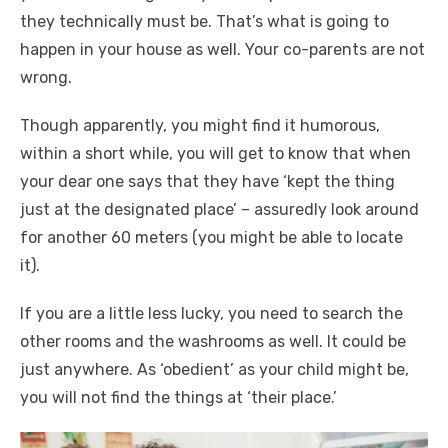
they technically must be. That’s what is going to
happen in your house as well. Your co-parents are not
wrong.
Though apparently, you might find it humorous,
within a short while, you will get to know that when
your dear one says that they have ‘kept the thing
just at the designated place’ – assuredly look around
for another 60 meters (you might be able to locate
it).
If you are a little less lucky, you need to search the
other rooms and the washrooms as well. It could be
just anywhere. As ‘obedient’ as your child might be,
you will not find the things at ‘their place.’