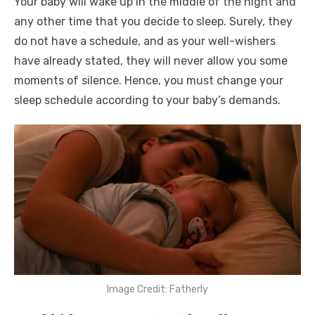
Your baby will wake up in the middle of the night and
any other time that you decide to sleep. Surely, they
do not have a schedule, and as your well-wishers
have already stated, they will never allow you some
moments of silence. Hence, you must change your
sleep schedule according to your baby’s demands.
Image Credit: Fatherly