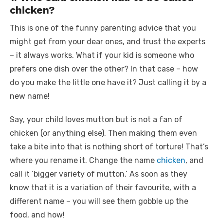
chicken?
This is one of the
funny parenting advice
that you
might get from your dear ones, and trust the experts
– it always works. What if your kid is someone who
prefers one dish over the other? In that case – how
do you make the little one have it? Just calling it by a
new name!
Say, your child loves mutton but is not a fan of
chicken (or anything else). Then making them even
take a bite into that is nothing short of torture! That’s
where you rename it. Change the name
chicken
, and
call it ‘bigger variety of mutton.’
As soon as they
know that it is a variation of their favourite, with a
different name – you will see them gobble up the
food, and how!