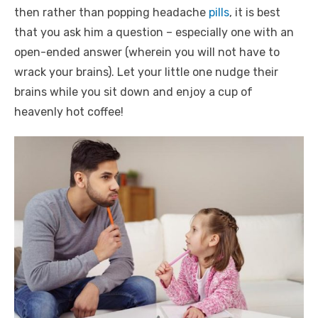
then rather than popping headache
pills
, it is best
that you ask him a question – especially one with an
open-ended answer (wherein you will not have to
wrack your brains). Let your little one nudge their
brains while you sit down and enjoy a cup of
heavenly hot coffee!