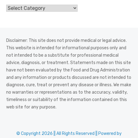
Categories
Disclaimer: This site does not provide medical or legal advice.
This website is intended for informational purposes only and
not intended to be a substitute for professional medical
advice, diagnosis, or treatment. Statements made on this site
have not been evaluated by the Food and Drug Administration
and any information or products discussed are not intended to
diagnose, cure, treat or prevent any disease or illness. We make
no warranties or representations as to the accuracy, validity,
timeliness or suitability of the information contained on this
web site for any purpose.
© Copyright 2026 || All Rights Reserved || Powered by