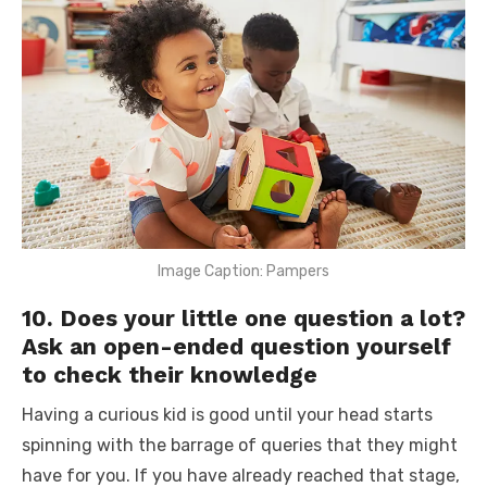
Image Caption: Pampers
10. Does your little one question a lot?
Ask an open-ended question yourself
to check their knowledge
Having a curious kid is good until your head starts
spinning with the barrage of queries that they might
have for you. If you have already reached that stage,