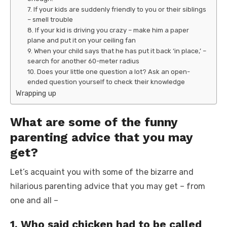
7. If your kids are suddenly friendly to you or their siblings
– smell trouble
8. If your kid is driving you crazy – make him a paper
plane and put it on your ceiling fan
9. When your child says that he has put it back ‘in place,’ –
search for another 60-meter radius
10. Does your little one question a lot? Ask an open-
ended question yourself to check their knowledge
Wrapping up
What are some of the funny
parenting advice that you may
get?
Let’s acquaint you with some of the bizarre and
hilarious parenting advice that you may get – from
one and all –
1. Who said chicken had to be called