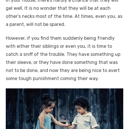
in your house, there’s hardly a chance that they will
gel well. It is no wonder that they will be at each
other’s necks most of the time. At times, even you, as
a parent, will not be spared.
However, if you find them suddenly being friendly
with either their siblings or even you, it is time to
catch a sniff of the trouble. They have something up
their sleeve, or they have done something that was
not to be done, and now they are being nice to avert
some tough punishment coming their way.