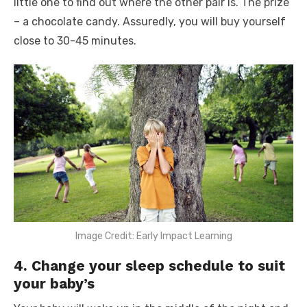
little one to find out where the other pair is. The prize
– a chocolate candy. Assuredly, you will buy yourself
close to 30-45 minutes.
Image Credit: Early Impact Learning
4. Change your sleep schedule to suit
your baby’s