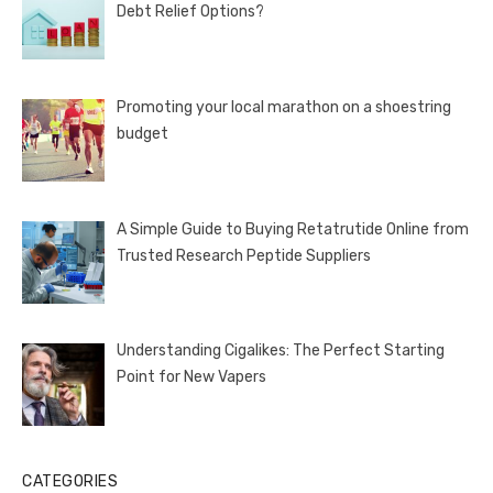
Debt Relief Options?
Promoting your local marathon on a shoestring
budget
A Simple Guide to Buying Retatrutide Online from
Trusted Research Peptide Suppliers
Understanding Cigalikes: The Perfect Starting
Point for New Vapers
CATEGORIES