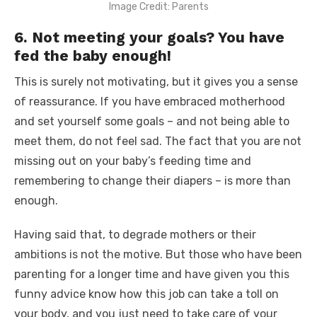
Image Credit: Parents
6. Not meeting your goals? You have
fed the baby enough!
This is surely not motivating, but it gives you a sense
of reassurance. If you have embraced motherhood
and set yourself some goals – and not being able to
meet them, do not feel sad. The fact that you are not
missing out on your baby’s feeding time and
remembering to change their diapers – is more than
enough.
Having said that, to degrade mothers or their
ambitions is not the motive. But those who have been
parenting for a longer time and have given you this
funny advice know how this job can take a toll on
your body, and you just need to take care of your