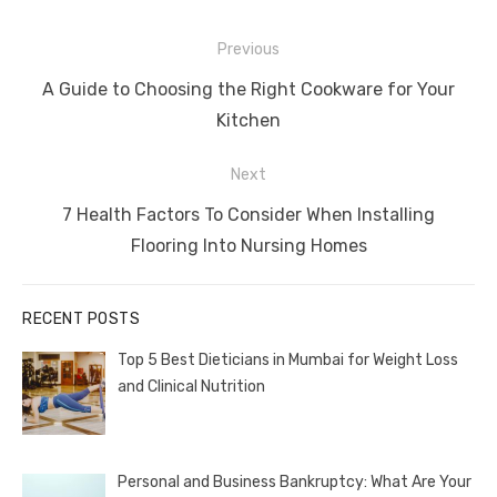
Post
Previous
navigation
Previous
A Guide to Choosing the Right Cookware for Your
post:
Kitchen
Next
Next
7 Health Factors To Consider When Installing
post:
Flooring Into Nursing Homes
RECENT POSTS
Top 5 Best Dieticians in Mumbai for Weight Loss
and Clinical Nutrition
Personal and Business Bankruptcy: What Are Your