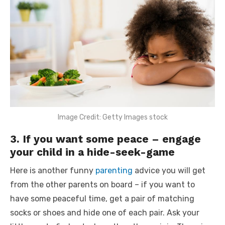
Image Credit: Getty Images stock
3. If you want some peace – engage
your child in a hide-seek-game
Here is another
funny
parenting
advice
you will get
from the other parents on board – if you want to
have some peaceful time, get a pair of matching
socks or shoes and hide one of each pair. Ask your