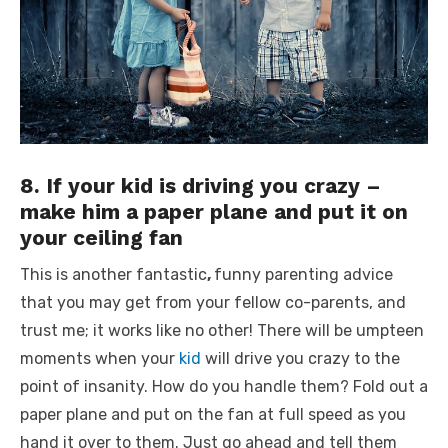
8. If your kid is driving you crazy –
make him a paper plane and put it on
your ceiling fan
This is another fantastic
,
funny parenting advice
that you may get from your fellow co-parents, and
trust me; it works like no other! There will be umpteen
moments when your
kid
will drive you crazy to the
point of insanity. How do you handle them? Fold out a
paper plane and put on the fan at full speed as you
hand it over to them. Just go ahead and tell them