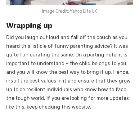
Image Credit: Yahoo Life UK
Wrapping up
Did you laugh out loud and fall off the couch as you
heard this listicle of
funny parenting advice?
It was
quite fun curating the same. On a parting note, it is
important to understand – the child belongs to you,
and you will know the best way to bring it up. Hence,
instill the best values in it and ensure that they grow
up to be resilient individuals who know how to face
the tough world. If you are looking for more updates
like this, keep checking this website.