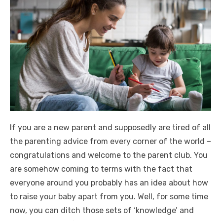
If you are a new parent and supposedly are tired of all
the parenting advice from every corner of the world –
congratulations and welcome to the parent club. You
are somehow coming to terms with the fact that
everyone around you probably has an idea about how
to raise your baby apart from you. Well, for some time
now, you can ditch those sets of ‘knowledge’ and