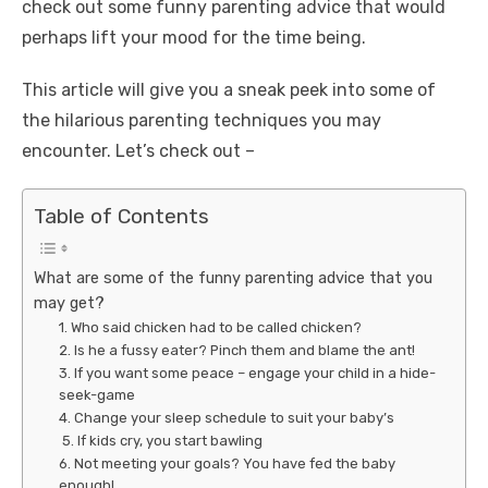
check out some
funny parenting advice
that would
perhaps lift your mood for the time being.
This article will give you a sneak peek into some of
the hilarious parenting techniques you may
encounter. Let’s check out –
Table of Contents
What are some of the funny parenting advice that you
may get?
1. Who said chicken had to be called chicken?
2. Is he a fussy eater? Pinch them and blame the ant!
3. If you want some peace – engage your child in a hide-
seek-game
4. Change your sleep schedule to suit your baby’s
5. If kids cry, you start bawling
6. Not meeting your goals? You have fed the baby
enough!