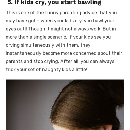
5.
If kids cry, you start bawling
This is one of the
funny parenting advice
that you
may have got – when your kids cry, you bawl your
eyes out!! Though it might not always work. But in
more than a single scenario, if your kids see you
crying simultaneously with them, they
instantaneously become more concerned about their
parents and stop crying. After all, you can always
trick your set of naughty kids a little!