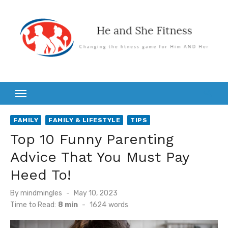
Skip
to
content
FAMILY
FAMILY & LIFESTYLE
TIPS
Top 10 Funny Parenting
Advice That You Must Pay
Heed To!
Posted
By
mindmingles
May 10, 2023
on
Time to Read:
8 min
-
1624
words