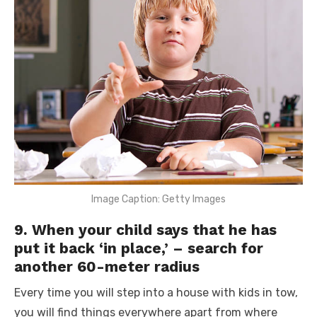
Image Caption: Getty Images
9. When your child says that he has
put it back ‘in place,’ – search for
another 60-meter radius
Every time you will step into a house with kids in tow,
you will find things everywhere apart from where