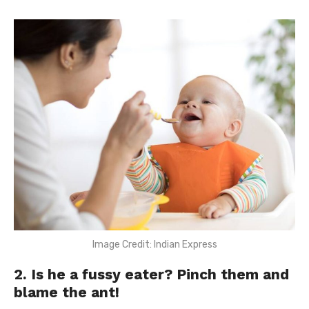
Image Credit: Indian Express
2. Is he a fussy eater? Pinch them and
blame the ant!