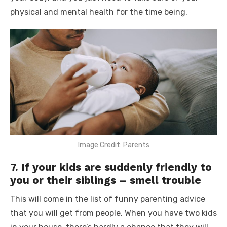
physical and mental health for the time being.
Image Credit: Parents
7. If your kids are suddenly friendly to
you or their siblings – smell trouble
This will come in the list of
funny parenting advice
that you will get from people. When you have two kids