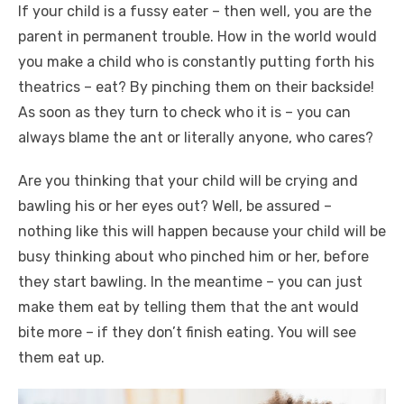
If your child is a fussy eater – then well, you are the
parent in permanent trouble. How in the world would
you make a child who is constantly putting forth his
theatrics – eat? By pinching them on their backside!
As soon as they turn to check who it is – you can
always blame the ant or literally anyone, who cares?
Are you thinking that your child will be crying and
bawling his or her eyes out? Well, be assured –
nothing like this will happen because your child will be
busy thinking about who pinched him or her, before
they start bawling. In the meantime – you can just
make them eat by telling them that the ant would
bite more – if they don’t finish eating. You will see
them eat up.