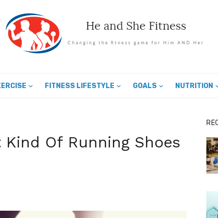
XERCISE
FITNESS LIFESTYLE
GOALS
NUTRITION
RE
 Kind Of Running Shoes