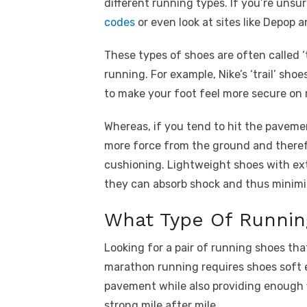
different running types. If you’re unsu
codes
or even look at sites like Depop 
These types of shoes are often called ‘t
running. For example, Nike’s ‘trail’ s
to make your foot feel more secure on 
Whereas, if you tend to hit the paveme
more force from the ground and theref
cushioning. Lightweight shoes with ext
they can absorb shock and thus minimise
What Type Of Runnin
Looking for a pair of running shoes th
marathon running requires shoes soft 
pavement while also providing enough f
strong mile after mile.