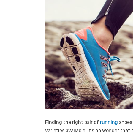
Finding the right pair of
running
shoes 
varieties available, it’s no wonder that 