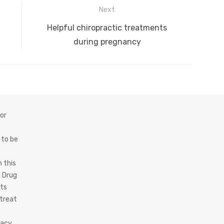
Next
Next
Helpful chiropractic treatments
post:
during pregnancy
 or
 to be
 this
d Drug
cts
 treat
acy,