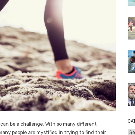
CA
can be a challenge. With so many different
many people are mystified in trying to find their
Cat