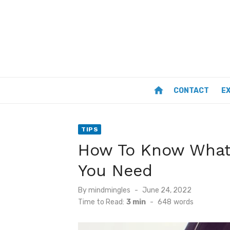
Skip
to
content
home
CONTACT
E
TIPS
How To Know What
You Need
Posted
By
mindmingles
June 24, 2022
on
Time to Read:
3 min
-
648
words