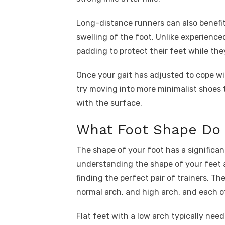
Long-distance runners can also benefit 
swelling of the foot. Unlike experience
padding to protect their feet while they
Once your gait has adjusted to cope w
try moving into more minimalist shoes 
with the surface.
What Foot Shape Do 
The shape of your foot has a significa
understanding the shape of your feet a
finding the perfect pair of trainers. Th
normal arch, and high arch, and each o
Flat feet with a low arch typically need