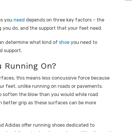
es you
need
depends on three key factors – the
g you do, and the support that your feet need.
an determine what kind of
shoe
you need to
d support.
u Running On?
rfaces, this means less concussive force because
ur feet, unlike running on roads or pavements.
o soften the blow than you would while road
 better grip as these surfaces can be more
nd Adidas offer running shoes dedicated to