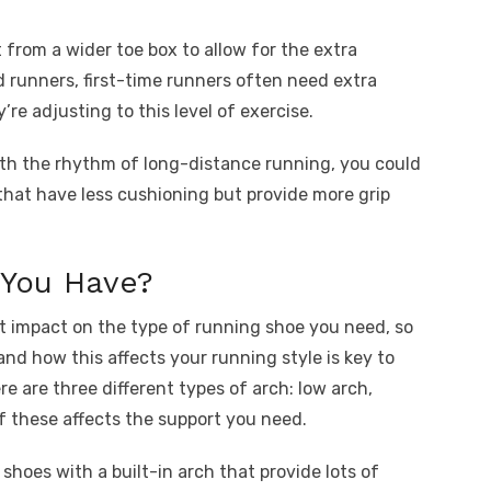
from a wider toe box to allow for the extra
d runners, first-time runners often need extra
’re adjusting to this level of exercise.
ith the rhythm of long-distance running, you could
that have less cushioning but provide more grip
You Have?
nt impact on the type of running shoe you need, so
nd how this affects your running style is key to
ere are three different types of arch: low arch,
f these affects the support you need.
 shoes with a built-in arch that provide lots of