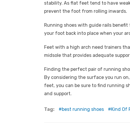
stability. As flat feet tend to have wea
prevent the foot from rolling inwards.
Running shoes with guide rails benefit
your foot back into place when your arch
Feet with a high arch need trainers t
midsole that provides adequate suppor
Finding the perfect pair of running sh
By considering the surface you run on,
feet, you can be sure to find running s
and support.
Tag:
best running shoes
Kind Of