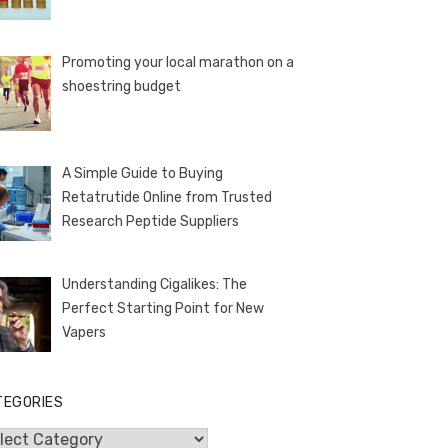
Promoting your local marathon on a
shoestring budget
A Simple Guide to Buying
Retatrutide Online from Trusted
Research Peptide Suppliers
Understanding Cigalikes: The
Perfect Starting Point for New
Vapers
TEGORIES
egories