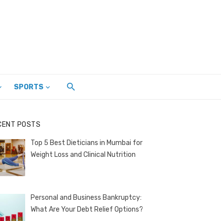
SPORTS
CENT POSTS
Top 5 Best Dieticians in Mumbai for
Weight Loss and Clinical Nutrition
Personal and Business Bankruptcy:
What Are Your Debt Relief Options?