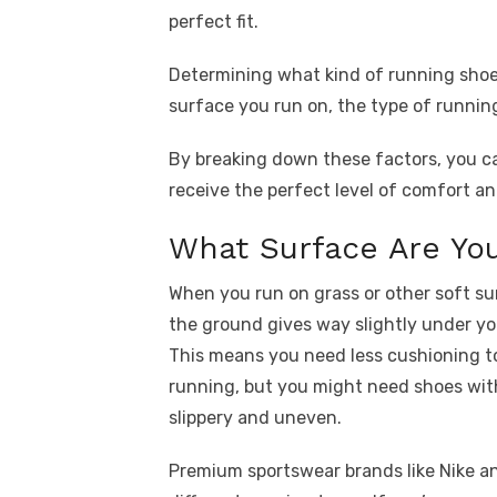
perfect fit.
Determining what kind of running sho
surface you run on, the type of runnin
By breaking down these factors, you c
receive the perfect level of comfort an
What Surface Are Yo
When you run on grass or other soft su
the ground gives way slightly under yo
This means you need less cushioning t
running, but you might need shoes with
slippery and uneven.
Premium sportswear brands like Nike a