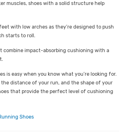
ker muscles, shoes with a solid structure help
 feet with low arches as they’re designed to push
 starts to roll.
hat combine impact-absorbing cushioning with a
t.
oes is easy when you know what you’re looking for.
 the distance of your run, and the shape of your
hoes that provide the perfect level of cushioning
 Running Shoes