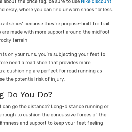
re about the price tag, be sure to use
Nike discount
and eBay, where you can find unworn shoes for less.
rail shoes’ because they’re purpose-built for trail
hoes are made with more support around the midfoot
rocky terrain.
nts on your runs, you’re subjecting your feet to
ore need a road shoe that provides more
ra cushioning are perfect for road running as
 the potential risk of injury.
g Do You Do?
at can go the distance? Long-distance running or
enough to cushion the concussive forces of the
irmness and support to keep your feet feeling