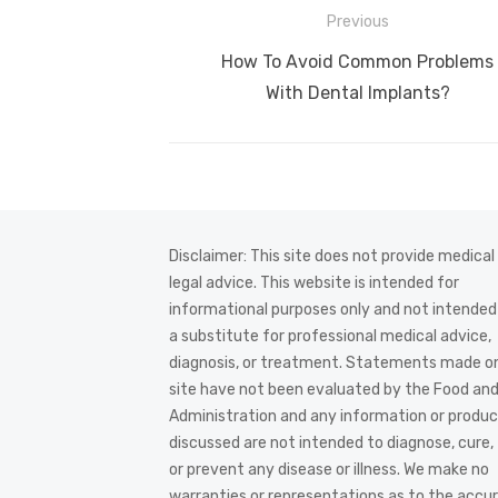
Post
Previous
navigation
Previous
How To Avoid Common Problems
post:
With Dental Implants?
Disclaimer: This site does not provide medical
legal advice. This website is intended for
informational purposes only and not intended
a substitute for professional medical advice,
diagnosis, or treatment. Statements made on
site have not been evaluated by the Food an
Administration and any information or produ
discussed are not intended to diagnose, cure,
or prevent any disease or illness. We make no
warranties or representations as to the accur