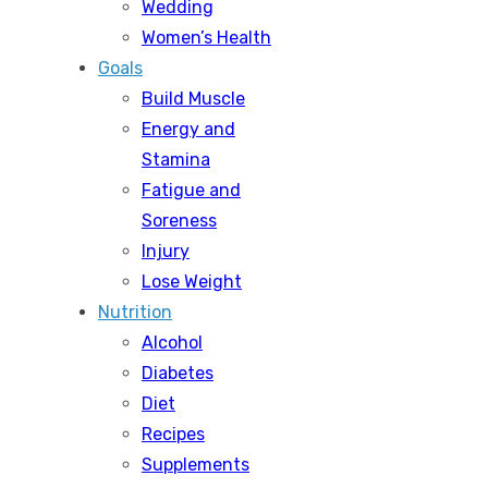
Wedding
Women’s Health
Goals
Build Muscle
Energy and
Stamina
Fatigue and
Soreness
Injury
Lose Weight
Nutrition
Alcohol
Diabetes
Diet
Recipes
Supplements