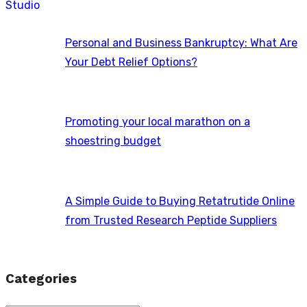
Personal and Business Bankruptcy: What Are
Your Debt Relief Options?
Promoting your local marathon on a
shoestring budget
A Simple Guide to Buying Retatrutide Online
from Trusted Research Peptide Suppliers
Categories