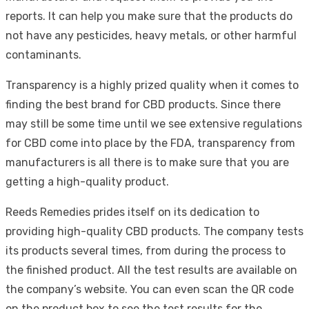
reports. It can help you make sure that the products do
not have any pesticides, heavy metals, or other harmful
contaminants.
Transparency is a highly prized quality when it comes to
finding the best brand for CBD products. Since there
may still be some time until we see extensive regulations
for CBD come into place by the FDA, transparency from
manufacturers is all there is to make sure that you are
getting a high-quality product.
Reeds Remedies prides itself on its dedication to
providing high-quality CBD products. The company tests
its products several times, from during the process to
the finished product. All the test results are available on
the company’s website. You can even scan the QR code
on the product box to see the test results for the