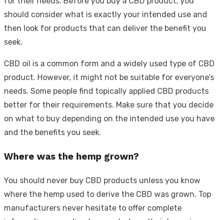
for their needs. Before you buy a CBD product, you
should consider what is exactly your intended use and
then look for products that can deliver the benefit you
seek.
CBD oil is a common form and a widely used type of CBD
product. However, it might not be suitable for everyone’s
needs. Some people find topically applied CBD products
better for their requirements. Make sure that you decide
on what to buy depending on the intended use you have
and the benefits you seek.
Where was the hemp grown?
You should never buy CBD products unless you know
where the hemp used to derive the CBD was grown. Top
manufacturers never hesitate to offer complete