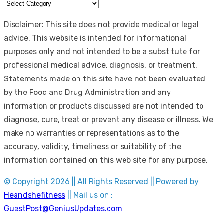
Categories
Disclaimer: This site does not provide medical or legal
advice. This website is intended for informational
purposes only and not intended to be a substitute for
professional medical advice, diagnosis, or treatment.
Statements made on this site have not been evaluated
by the Food and Drug Administration and any
information or products discussed are not intended to
diagnose, cure, treat or prevent any disease or illness. We
make no warranties or representations as to the
accuracy, validity, timeliness or suitability of the
information contained on this web site for any purpose.
© Copyright 2026 || All Rights Reserved || Powered by
Heandshefitness
|| Mail us on :
GuestPost@GeniusUpdates.com