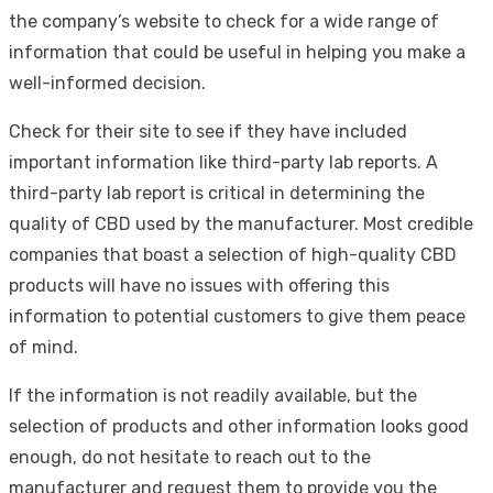
the company’s website to check for a wide range of
information that could be useful in helping you make a
well-informed decision.
Check for their site to see if they have included
important information like third-party lab reports. A
third-party lab report is critical in determining the
quality of CBD used by the manufacturer. Most credible
companies that boast a selection of high-quality CBD
products will have no issues with offering this
information to potential customers to give them peace
of mind.
If the information is not readily available, but the
selection of products and other information looks good
enough, do not hesitate to reach out to the
manufacturer and request them to provide you the