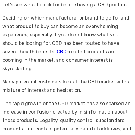
Let’s see what to look for before buying a CBD product.
Deciding on which manufacturer or brand to go for and
what product to buy can become an overwhelming
experience, especially if you do not know what you
should be looking for. CBD has been touted to have
several health benefits.
CBD
-related products are
booming in the market, and consumer interest is
skyrocketing.
Many potential customers look at the CBD market with a
mixture of interest and hesitation.
The rapid growth of the CBD market has also sparked an
increase in confusion created by misinformation about
these products. Legality, quality control, substandard
products that contain potentially harmful additives, and