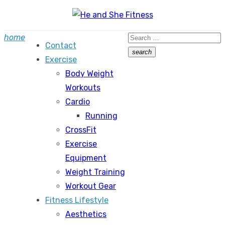
Skip
to
Search
home
content
Contact
for:
search
Exercise
Search
Body Weight
Workouts
Cardio
Running
CrossFit
Exercise
Equipment
Weight Training
Workout Gear
Fitness Lifestyle
Aesthetics