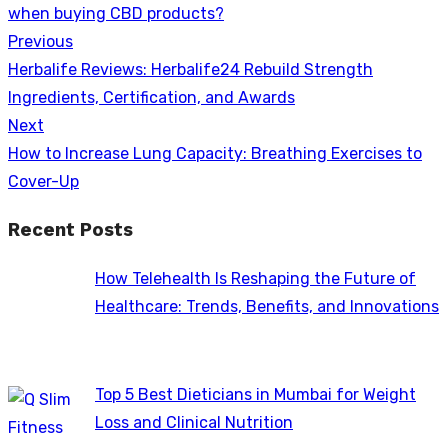
when buying CBD products?
Previous
Post
Previous
Herbalife Reviews: Herbalife24 Rebuild Strength
navigation
post:
Ingredients, Certification, and Awards
Next
Next
How to Increase Lung Capacity: Breathing Exercises to
post:
Cover-Up
Recent Posts
How Telehealth Is Reshaping the Future of
Healthcare: Trends, Benefits, and Innovations
Top 5 Best Dieticians in Mumbai for Weight
Loss and Clinical Nutrition