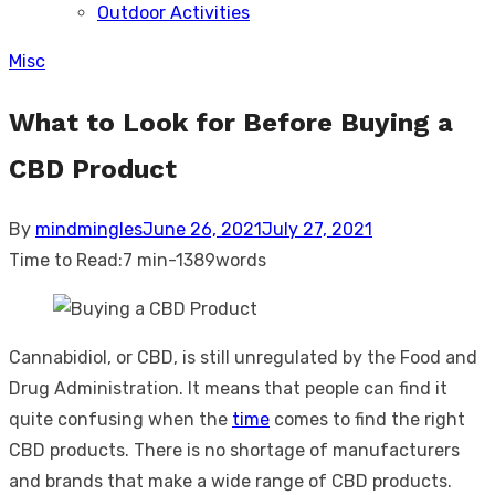
Outdoor Activities
sub
menu
Misc
What to Look for Before Buying a
CBD Product
Posted
By
mindmingles
June 26, 2021
July 27, 2021
on
Time to Read:
7 min
-
1389
words
Cannabidiol, or CBD, is still unregulated by the Food and
Drug Administration. It means that people can find it
quite confusing when the
time
comes to find the right
CBD products. There is no shortage of manufacturers
and brands that make a wide range of CBD products.