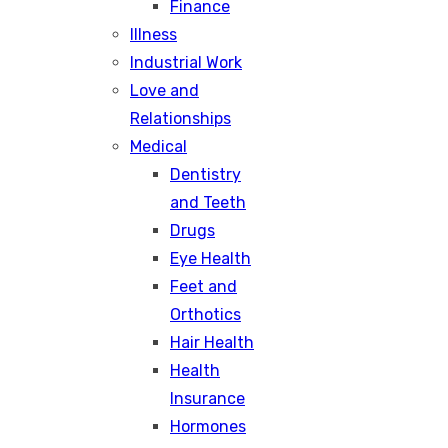
Finance
Illness
Industrial Work
Love and
Relationships
Medical
Dentistry
and Teeth
Drugs
Eye Health
Feet and
Orthotics
Hair Health
Health
Insurance
Hormones