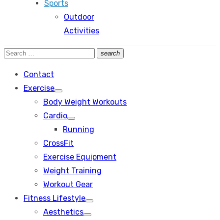
Sports
Outdoor
Activities
Search
search
Search
for:
Contact
Exercise
Show
Body Weight Workouts
sub
menu
Cardio
Show
Running
sub
menu
CrossFit
Exercise Equipment
Weight Training
Workout Gear
Fitness Lifestyle
Show
Aesthetics
sub
Show
menu