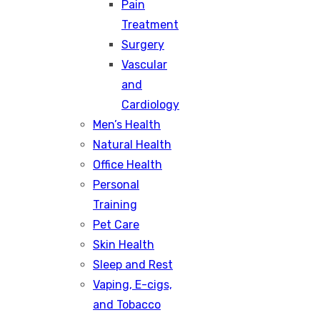
Pain
Treatment
Surgery
Vascular
and
Cardiology
Men’s Health
Natural Health
Office Health
Personal
Training
Pet Care
Skin Health
Sleep and Rest
Vaping, E-cigs,
and Tobacco