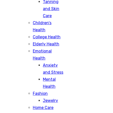
Tanning
and Skin
Care
Children’s
Health
College Health
Elderly Health
Emotional
Health
Anxiety
and Stress
Mental
Health
Fashion
Jewelry
Home Care