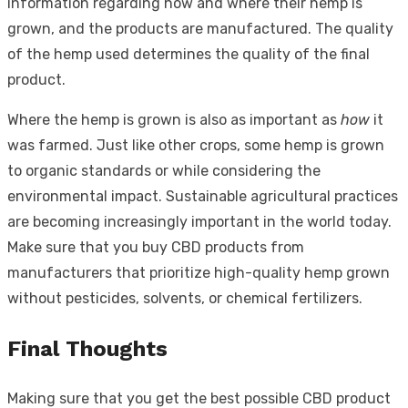
information regarding how and where their hemp is
grown, and the products are manufactured. The quality
of the hemp used determines the quality of the final
product.
Where the hemp is grown is also as important as
how
it
was farmed. Just like other crops, some hemp is grown
to organic standards or while considering the
environmental impact. Sustainable agricultural practices
are becoming increasingly important in the world today.
Make sure that you buy CBD products from
manufacturers that prioritize high-quality hemp grown
without pesticides, solvents, or chemical fertilizers.
Final Thoughts
Making sure that you get the best possible CBD product