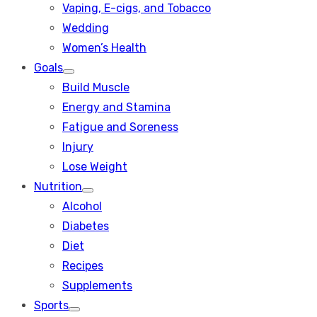
Vaping, E-cigs, and Tobacco
Wedding
Women’s Health
Goals
Show
Build Muscle
sub
menu
Energy and Stamina
Fatigue and Soreness
Injury
Lose Weight
Nutrition
Show
Alcohol
sub
menu
Diabetes
Diet
Recipes
Supplements
Sports
Show