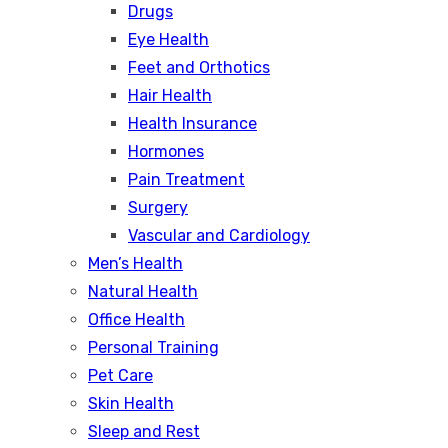
Drugs
Eye Health
Feet and Orthotics
Hair Health
Health Insurance
Hormones
Pain Treatment
Surgery
Vascular and Cardiology
Men’s Health
Natural Health
Office Health
Personal Training
Pet Care
Skin Health
Sleep and Rest