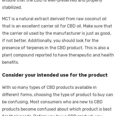
ensure that the CBD is well-preserved and properly
stabilized.
MCT is a natural extract derived from raw coconut oil
that is an excellent carrier oil for CBD oil. Make sure that
the carrier oil used by the manufacturer is just as good,
if not better. Additionally, you should look for the
presence of terpenes in the CBD product. This is also a
plant compound reported to have therapeutic and health
benefits.
Consider your intended use for the product
With so many types of CBD products available in
different forms, choosing the type of product to buy can
be confusing. Most consumers who are new to CBD
products become confused about which product is best