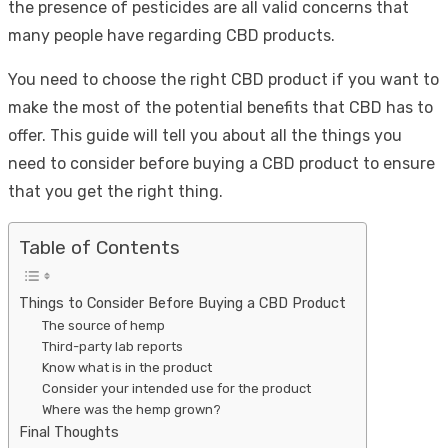
the presence of pesticides are all valid concerns that
many people have regarding CBD products.
You need to choose the right CBD product if you want to
make the most of the potential benefits that CBD has to
offer. This guide will tell you about all the things you
need to consider before buying a CBD product to ensure
that you get the right thing.
Table of Contents
Things to Consider Before Buying a CBD Product
The source of hemp
Third-party lab reports
Know what is in the product
Consider your intended use for the product
Where was the hemp grown?
Final Thoughts