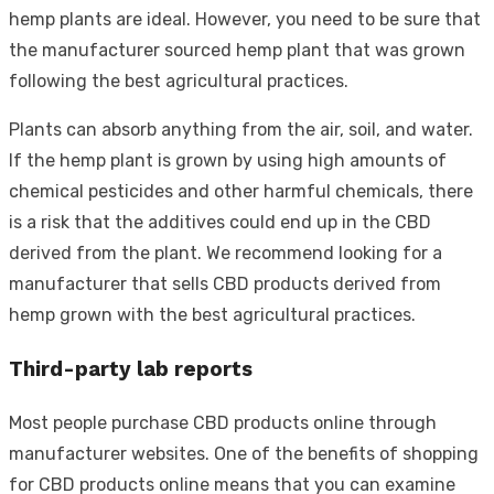
hemp plants are ideal. However, you need to be sure that
the manufacturer sourced hemp plant that was grown
following the best agricultural practices.
Plants can absorb anything from the air, soil, and water.
If the hemp plant is grown by using high amounts of
chemical pesticides and other harmful chemicals, there
is a risk that the additives could end up in the CBD
derived from the plant. We recommend looking for a
manufacturer that sells CBD products derived from
hemp grown with the best agricultural practices.
Third-party lab reports
Most people purchase CBD products online through
manufacturer websites. One of the benefits of shopping
for CBD products online means that you can examine