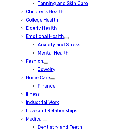
Tanning and Skin Care
sub
menu
Children’s Health
College Health
Elderly Health
Emotional Health
Show
Anxiety and Stress
sub
menu
Mental Health
Fashion
Show
Jewelry
sub
menu
Home Care
Show
Finance
sub
menu
Illness
Industrial Work
Love and Relationships
Medical
Show
Dentistry and Teeth
sub
menu