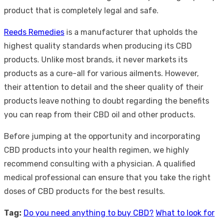
product that is completely legal and safe.
Reeds Remedies
is a manufacturer that upholds the
highest quality standards when producing its CBD
products. Unlike most brands, it never markets its
products as a cure-all for various ailments. However,
their attention to detail and the sheer quality of their
products leave nothing to doubt regarding the benefits
you can reap from their CBD oil and other products.
Before jumping at the opportunity and incorporating
CBD products into your health regimen, we highly
recommend consulting with a physician. A qualified
medical professional can ensure that you take the right
doses of CBD products for the best results.
Tag:
Do you need anything to buy CBD?
What to look for