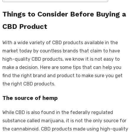
Things to Consider Before Buying a
CBD Product
With a wide variety of CBD products available in the
market today by countless brands that claim to have
high-quality CBD products, we know it is not easy to
make a decision. Here are some tips that can help you
find the right brand and product to make sure you get
the right CBD products.
The source of hemp
While CBD is also found in the federally regulated
substance called marijuana, it is not the only source for
the cannabinoid. CBD products made using high-quality