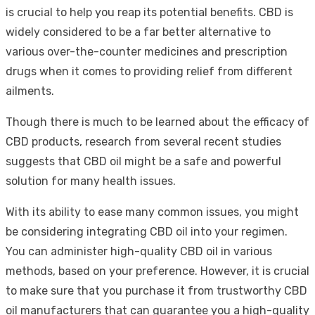
is crucial to help you reap its potential benefits. CBD is
widely considered to be a far better alternative to
various over-the-counter medicines and prescription
drugs when it comes to providing relief from different
ailments.
Though there is much to be learned about the efficacy of
CBD products, research from several recent studies
suggests that CBD oil might be a safe and powerful
solution for many health issues.
With its ability to ease many common issues, you might
be considering integrating CBD oil into your regimen.
You can administer high-quality CBD oil in various
methods, based on your preference. However, it is crucial
to make sure that you purchase it from trustworthy CBD
oil manufacturers that can guarantee you a high-quality