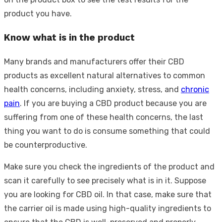
product you have.
Know what is in the product
Many brands and manufacturers offer their CBD
products as excellent natural alternatives to common
health concerns, including anxiety, stress, and
chronic
pain
. If you are buying a CBD product because you are
suffering from one of these health concerns, the last
thing you want to do is consume something that could
be counterproductive.
Make sure you check the ingredients of the product and
scan it carefully to see precisely what is in it. Suppose
you are looking for CBD oil. In that case, make sure that
the carrier oil is made using high-quality ingredients to