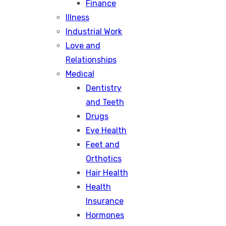
Finance
Illness
Industrial Work
Love and
Relationships
Medical
Dentistry
and Teeth
Drugs
Eye Health
Feet and
Orthotics
Hair Health
Health
Insurance
Hormones