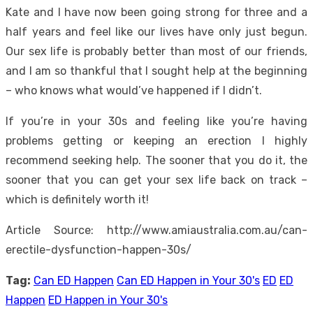
Kate and I have now been going strong for three and a
half years and feel like our lives have only just begun.
Our sex life is probably better than most of our friends,
and I am so thankful that I sought help at the beginning
– who knows what would’ve happened if I didn’t.
If you’re in your 30s and feeling like you’re having
problems getting or keeping an erection I highly
recommend seeking help. The sooner that you do it, the
sooner that you can get your sex life back on track –
which is definitely worth it!
Article Source: http://www.amiaustralia.com.au/can-
erectile-dysfunction-happen-30s/
Tag:
Can ED Happen
Can ED Happen in Your 30's
ED
ED
Happen
ED Happen in Your 30's