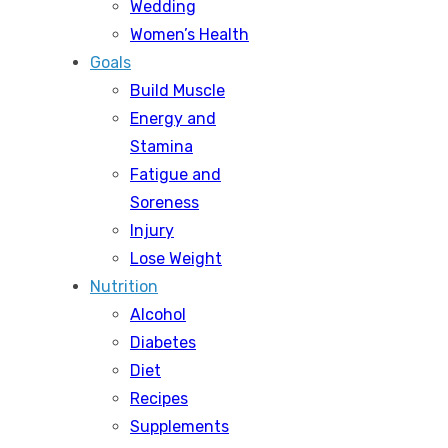
Wedding
Women’s Health
Goals
Build Muscle
Energy and
Stamina
Fatigue and
Soreness
Injury
Lose Weight
Nutrition
Alcohol
Diabetes
Diet
Recipes
Supplements