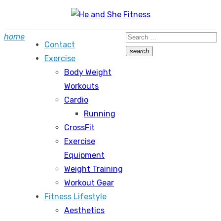
Skip
to
Search
home
content
Contact
for:
search
Exercise
Search
Body Weight
Workouts
Cardio
Running
CrossFit
Exercise
Equipment
Weight Training
Workout Gear
Fitness Lifestyle
Aesthetics