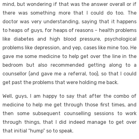
mind, but wondering if that was the answer overall or if
there was something more that I could do too. The
doctor was very understanding, saying that it happens
to heaps of guys, for heaps of reasons – health problems
like diabetes and high blood pressure, psychological
problems like depression, and yep, cases like mine too. He
gave me some medicine to help get over the line in the
bedroom but also recommended getting along to a
counsellor (and gave me a referral, too), so that I could
get past the problems that were holding me back.
Well, guys, I am happy to say that after the combo of
medicine to help me get through those first times, and
then some subsequent counselling sessions to work
through things, that I did indeed manage to get over
that initial “hump” so to speak.