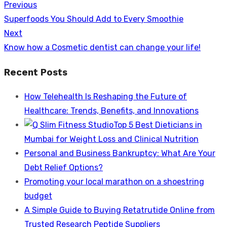
Previous
Post
Previous
Superfoods You Should Add to Every Smoothie
navigation
post:
Next
Next
Know how a Cosmetic dentist can change your life!
post:
Recent Posts
How Telehealth Is Reshaping the Future of
Healthcare: Trends, Benefits, and Innovations
Top 5 Best Dieticians in
Mumbai for Weight Loss and Clinical Nutrition
Personal and Business Bankruptcy: What Are Your
Debt Relief Options?
Promoting your local marathon on a shoestring
budget
A Simple Guide to Buying Retatrutide Online from
Trusted Research Peptide Suppliers