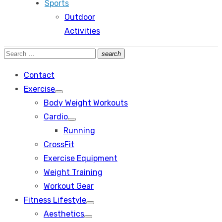
Sports
Outdoor
Activities
Search
search
Search
for:
Contact
Exercise
Show
Body Weight Workouts
sub
menu
Cardio
Show
Running
sub
menu
CrossFit
Exercise Equipment
Weight Training
Workout Gear
Fitness Lifestyle
Show
Aesthetics
sub
Show
menu