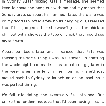
in Sydney. After flicking Kate a message, she seemed
keen to come and hang out with me and my mates that
Sunday arvo, so about half an hour later, there she was
on my doorstep. After a few hours hanging out, I realised
that I’d misjudged Kate – she wasn’t just a fun chick to
chill out with, she was the type of chick that I could see
myself with.
About ten beers later and I realised that Kate was
thinking the same thing I was. We stayed up chatting
the whole night and made plans to catch a gig later in
the week when she left in the morning – she’d just
moved back to Sydney to launch an online label, so it
was perfect timing.
We fell into dating and eventually fell into bed. But
unlike the random hookups that I’d been having I really,