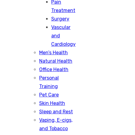
Pain
Treatment
Surgery
Vascular
and
Cardiology
Men’s Health
Natural Health
Office Health
Personal
Training
Pet Care
Skin Health
Sleep and Rest
Vaping, E-cigs,
and Tobacco