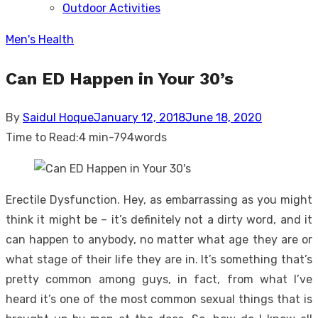
Outdoor Activities
sub
menu
Men's Health
Can ED Happen in Your 30’s
Posted
By
Saidul Hoque
January 12, 2018
June 18, 2020
on
Time to Read:
4 min
-
794
words
Erectile Dysfunction. Hey, as embarrassing as you might
think it might be – it’s definitely not a dirty word, and it
can happen to anybody, no matter what age they are or
what stage of their life they are in. It’s something that’s
pretty common among guys, in fact, from what I’ve
heard it’s one of the most common sexual things that is