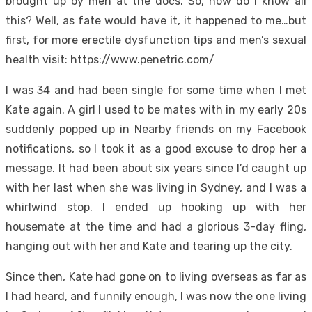
brought up by men at the docs. So, how do I know all
this? Well, as fate would have it, it happened to me…but
first, for more erectile dysfunction tips and men’s sexual
health visit: https://www.penetric.com/
I was 34 and had been single for some time when I met
Kate again. A girl I used to be mates with in my early 20s
suddenly popped up in Nearby friends on my Facebook
notifications, so I took it as a good excuse to drop her a
message. It had been about six years since I’d caught up
with her last when she was living in Sydney, and I was a
whirlwind stop. I ended up hooking up with her
housemate at the time and had a glorious 3-day fling,
hanging out with her and Kate and tearing up the city.
Since then, Kate had gone on to living overseas as far as
I had heard, and funnily enough, I was now the one living