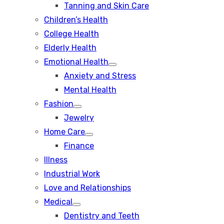
Tanning and Skin Care
sub
menu
Children’s Health
College Health
Elderly Health
Emotional Health
Show
Anxiety and Stress
sub
menu
Mental Health
Fashion
Show
Jewelry
sub
menu
Home Care
Show
Finance
sub
menu
Illness
Industrial Work
Love and Relationships
Medical
Show
Dentistry and Teeth
sub
menu