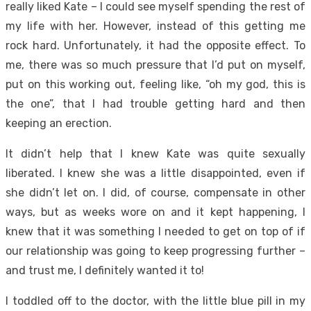
really liked Kate – I could see myself spending the rest of
my life with her. However, instead of this getting me
rock hard. Unfortunately, it had the opposite effect. To
me, there was so much pressure that I’d put on myself,
put on this working out, feeling like, “oh my god, this is
the one”, that I had trouble getting hard and then
keeping an erection.
It didn’t help that I knew Kate was quite sexually
liberated. I knew she was a little disappointed, even if
she didn’t let on. I did, of course, compensate in other
ways, but as weeks wore on and it kept happening, I
knew that it was something I needed to get on top of if
our relationship was going to keep progressing further –
and trust me, I definitely wanted it to!
I toddled off to the doctor, with the little blue pill in my