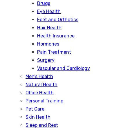
Drugs
Eye Health
Feet and Orthotics
Hair Health
Health Insurance
Hormones
Pain Treatment
Surgery
Vascular and Cardiology
Men’s Health
Natural Health
Office Health
Personal Training
Pet Care
Skin Health
Sleep and Rest