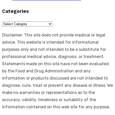
Categories
Categories
Disclaimer: This site does not provide medical or legal
advice. This website is intended for informational
purposes only and not intended to be a substitute for
professional medical advice, diagnosis, or treatment.
Statements made on this site have not been evaluated
by the Food and Drug Administration and any
information or products discussed are not intended to
diagnose, cure, treat or prevent any disease or illness. We
make no warranties or representations as to the
accuracy, validity, timeliness or suitability of the
information contained on this web site for any purpose.