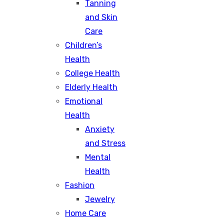
Tanning
and Skin
Care
Children’s
Health
College Health
Elderly Health
Emotional
Health
Anxiety
and Stress
Mental
Health
Fashion
Jewelry
Home Care