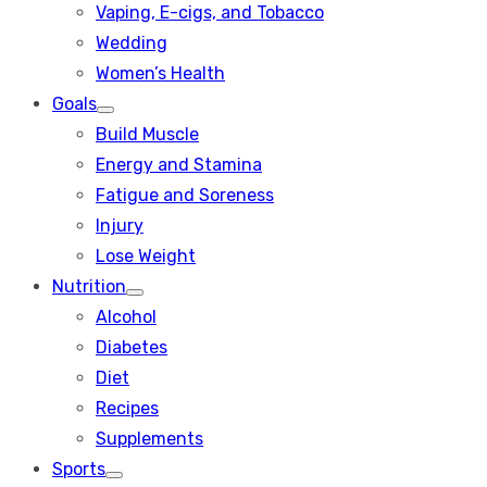
Vaping, E-cigs, and Tobacco
Wedding
Women’s Health
Goals
Show
Build Muscle
sub
menu
Energy and Stamina
Fatigue and Soreness
Injury
Lose Weight
Nutrition
Show
Alcohol
sub
menu
Diabetes
Diet
Recipes
Supplements
Sports
Show